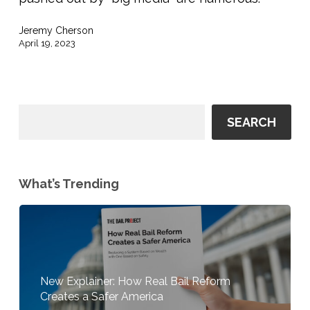
Want
You
Jeremy Cherson
To
April 19, 2023
Read
SEARCH
What’s Trending
New Explainer: How Real Bail Reform
Creates a Safer America