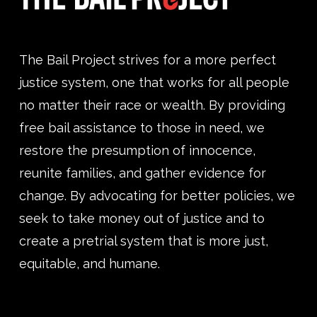
The Bail Project strives for a more perfect
justice system, one that works for all people
no matter their race or wealth. By providing
free bail assistance to those in need, we
restore the presumption of innocence,
reunite families, and gather evidence for
change. By advocating for better policies, we
seek to take money out of justice and to
create a pretrial system that is more just,
equitable, and humane.