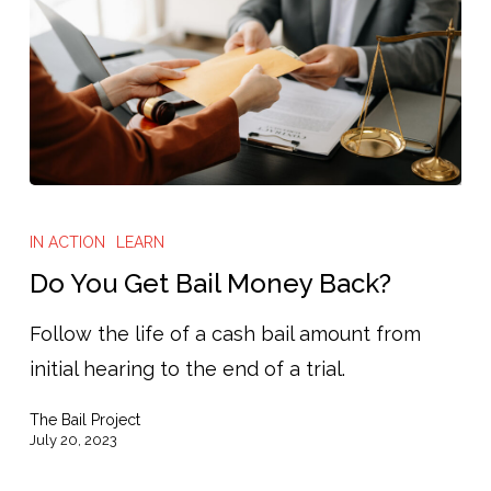
Do
You
IN ACTION
LEARN
Get
Do You Get Bail Money Back?
Bail
Follow the life of a cash bail amount from
Money
initial hearing to the end of a trial.
Back?
The Bail Project
July 20, 2023