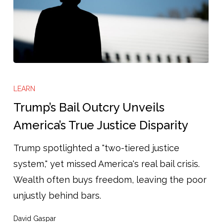
Trump’s
Bail
LEARN
Outcry
Trump’s Bail Outcry Unveils
Unveils
America’s True Justice Disparity
America’s
Trump spotlighted a "two-tiered justice
True
system," yet missed America's real bail crisis.
Justice
Wealth often buys freedom, leaving the poor
Disparity
unjustly behind bars.
David Gaspar