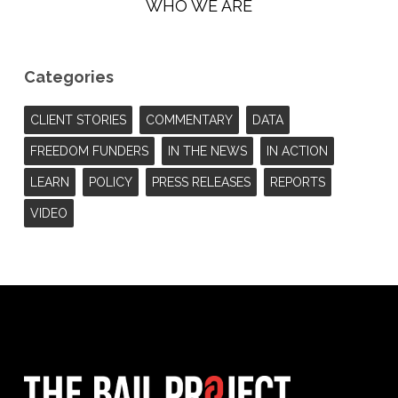
WHO WE ARE
Categories
CLIENT STORIES
COMMENTARY
DATA
FREEDOM FUNDERS
IN THE NEWS
IN ACTION
LEARN
POLICY
PRESS RELEASES
REPORTS
VIDEO