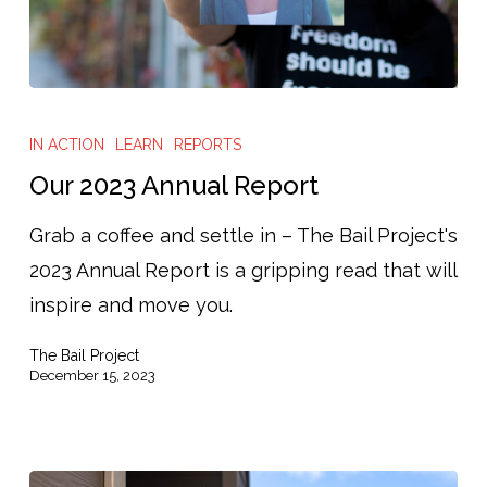
Our
2023
IN ACTION
LEARN
REPORTS
Annual
Our 2023 Annual Report
Report
Grab a coffee and settle in – The Bail Project's
2023 Annual Report is a gripping read that will
inspire and move you.
The Bail Project
December 15, 2023