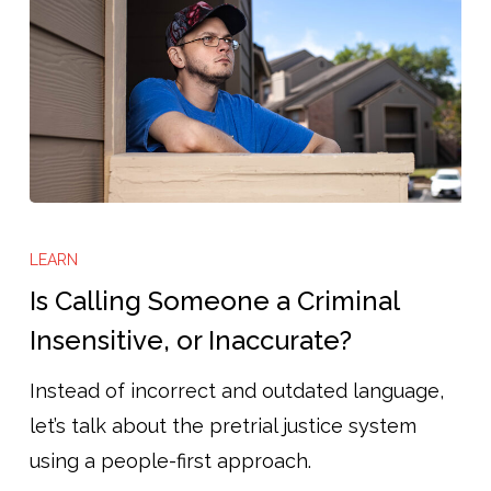
Is
Calling
LEARN
Someone
Is Calling Someone a Criminal
a
Insensitive, or Inaccurate?
Criminal
Instead of incorrect and outdated language,
Insensitive,
let’s talk about the pretrial justice system
or
using a people-first approach.
Inaccurate?