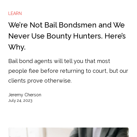
We’re
Not
LEARN
Bail
We’re Not Bail Bondsmen and We
Bondsmen
Never Use Bounty Hunters. Here’s
and
Why.
We
Never
Bail bond agents will tell you that most
Use
people flee before returning to court, but our
Bounty
clients prove otherwise.
Hunters.
Jeremy Cherson
Here’s
July 24, 2023
Why.