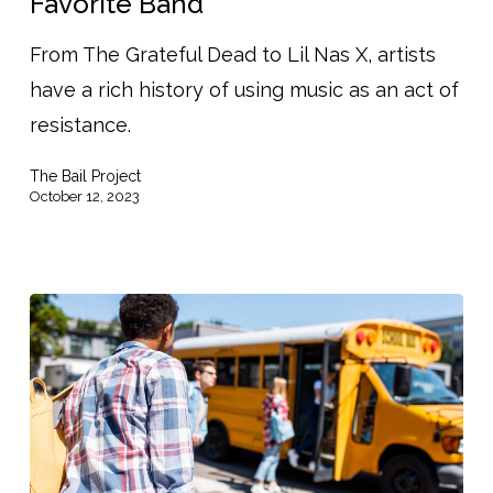
Favorite Band
Your
From The Grateful Dead to Lil Nas X, artists
Favorite Band
have a rich history of using music as an act of
resistance.
The Bail Project
October 12, 2023