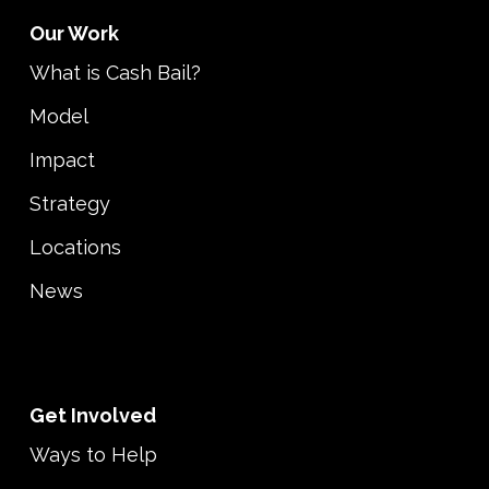
Our Work
What is Cash Bail?
Model
Impact
Strategy
Locations
News
Get Involved
Ways to Help