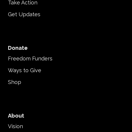
Take Action
Get Updates
Donate
Freedom Funders
Ways to Give
Shop
About
Vision