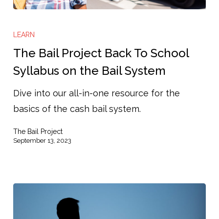
The
Bail
LEARN
Project
The Bail Project Back To School
Back
Syllabus on the Bail System
To
Dive into our all-in-one resource for the
School
basics of the cash bail system.
Syllabus
on
The Bail Project
the
September 13, 2023
Bail
System