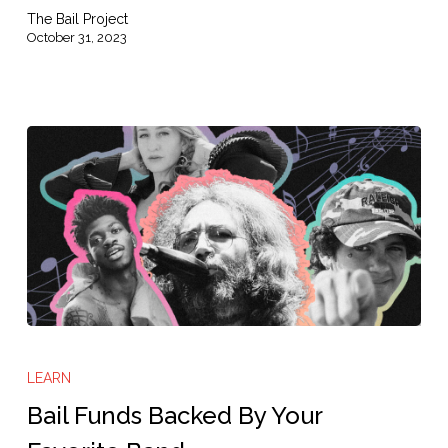
The Bail Project
October 31, 2023
Bail
Funds
LEARN
Backed
Bail Funds Backed By Your
By