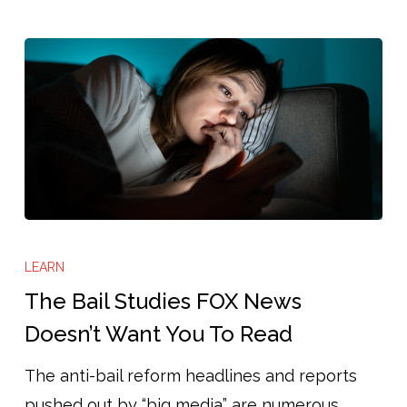
The
Bail
LEARN
Studies
The Bail Studies FOX News
FOX
Doesn’t Want You To Read
News
The anti-bail reform headlines and reports
Doesn’t
pushed out by “big media” are numerous.