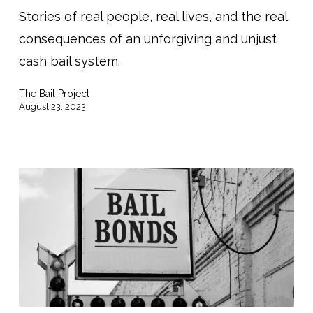
Stories of real people, real lives, and the real
The
consequences of an unforgiving and unjust
Power
cash bail system.
of
Client
The Bail Project
Stories
August 23, 2023