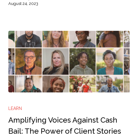
August 24, 2023
Amplifying
Voices
LEARN
Against
Amplifying Voices Against Cash
Cash
Bail: The Power of Client Stories
Bail: