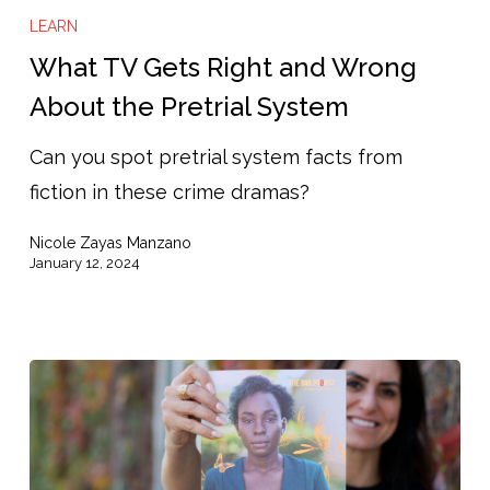
TV
LEARN
Gets
What TV Gets Right and Wrong
Right
About the Pretrial System
and
Can you spot pretrial system facts from
Wrong
fiction in these crime dramas?
About
the
Nicole Zayas Manzano
Pretrial
January 12, 2024
System