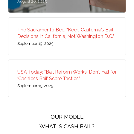
August 26, 2025
The Sacramento Bee: “Keep California’s Bail
Decisions in California, Not Washington D.C.”
September 19, 2025
USA Today: “Bail Reform Works. Don’t Fall for
‘Cashless Bail’ Scare Tactics.”
September 15, 2025
OUR MODEL
WHAT IS CASH BAIL?