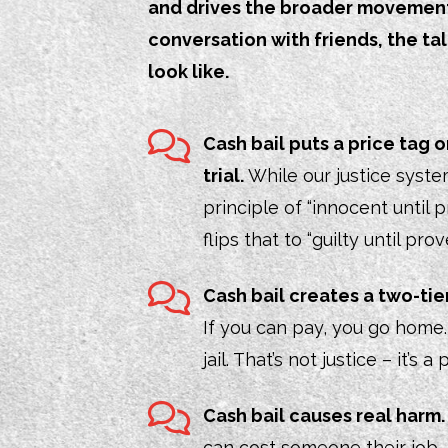
and drives the broader movement t
conversation with friends, the t
look like.
Cash bail puts a price tag
trial.
While our justice system
principle of “innocent until p
flips that to “guilty until pro
Cash bail creates a two-tie
If you can pay, you go home. I
jail. That’s not justice – it’s
Cash bail causes real harm
can cost someone their job,