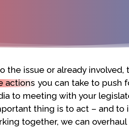
 the issue or already involved, t
e actions
you can take to push f
ia to meeting with your legislat
portant thing is to act – and to i
orking together, we can overhaul