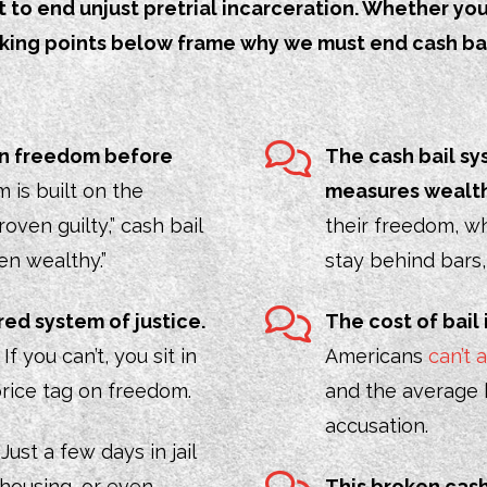
o end unjust pretrial incarceration. Whether you’r
alking points below frame why we must end cash ba
 on freedom before
The cash bail sy
 is built on the
measures wealth
roven guilty,” cash bail
their freedom, wh
ven wealthy.”
stay behind bars
red system of justice.
The cost of bail 
f you can’t, you sit in
Americans
can’t
 a price tag on freedom.
and the average b
accusation.
.
Just a few days in jail
 housing, or even
This broken cas