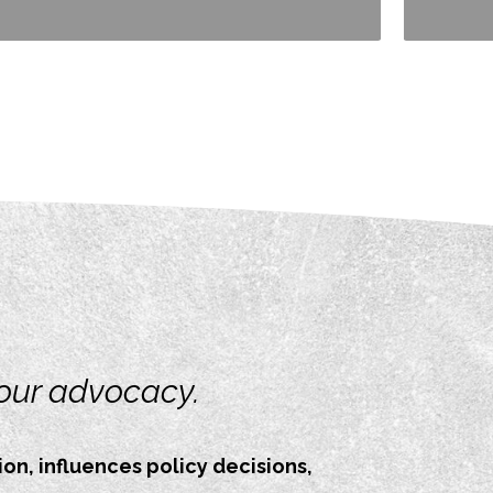
your advocacy.
on, influences policy decisions,