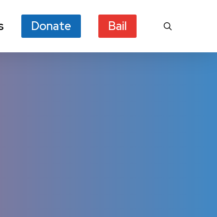
s
Donate
Bail
search