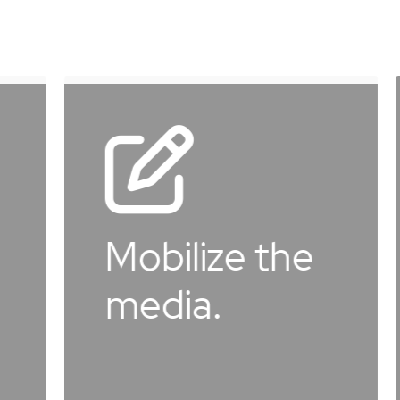
Learn
more
Donat
obilize the
the
edia.
move