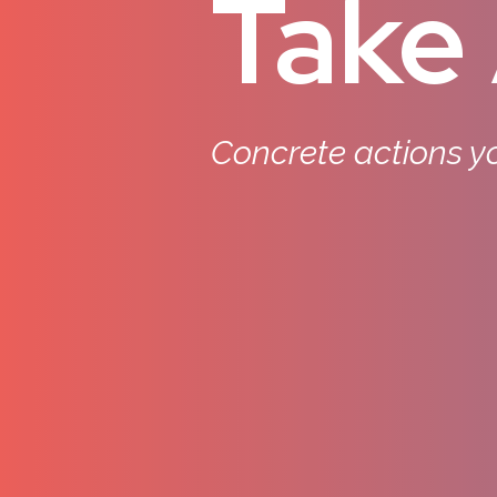
Take 
Concrete actions yo