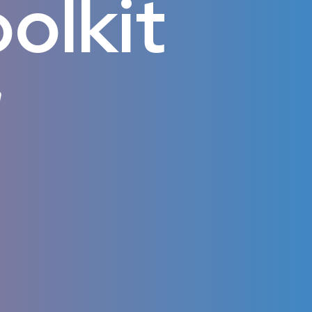
olkit
m