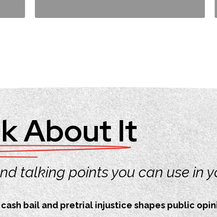
k About It
 and talking points you can use in 
ash bail and pretrial injustice shapes public opini