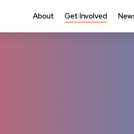
About
Get Involved
New