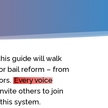
his guide will walk
or bail reform – from
ors.
Every voice
nvite others to join
 this system.