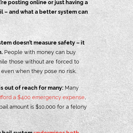
e posting online or just having a
il – and what a better system can
stem doesn’t measure safety – it
.
People with money can buy
ile those without are forced to
, even when they pose no risk.
is out of reach for many:
Many
 afford a $400 emergency expense
,
ail amount is $10,000 for a felony
h bail system
undermines both