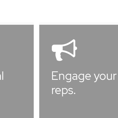
Learn
Learn
more
more
Engage your
M
reps.
m