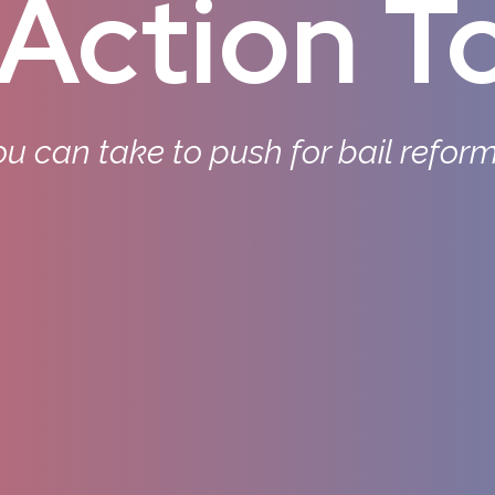
Action To
u can take to push for bail refor