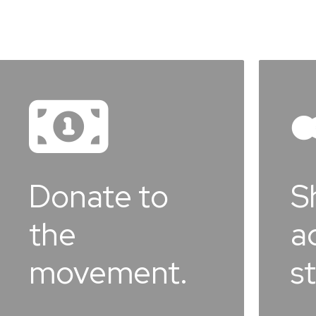
Learn
more
e to
Share yo
advocac
ment.
story.