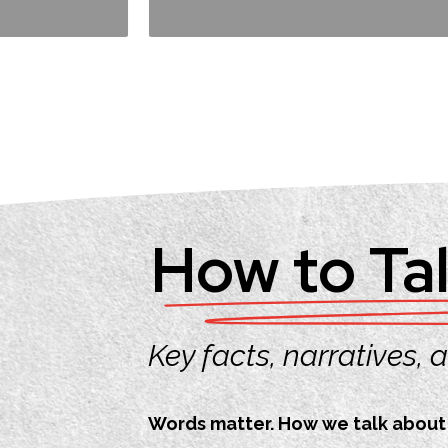
How to Tal
Key facts, narratives,
Words matter. How we talk about c