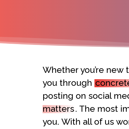
Whether you’re new to
you through
concret
posting on social med
matters
. The most im
you. With all of us w