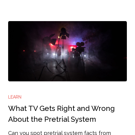
all-
out’
system
in
this
Texas
city”
What
TV
LEARN
Gets
What TV Gets Right and Wrong
Right
About the Pretrial System
and
Can you spot pretrial system facts from
Wrong