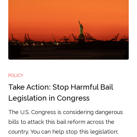
Take
Action:
POLICY
Stop
Take Action: Stop Harmful Bail
Harmful
Legislation in Congress
Bail
The U.S. Congress is considering dangerous
Legislation
bills to attack this bail reform across the
in
country. You can help stop this legislation;
Congress