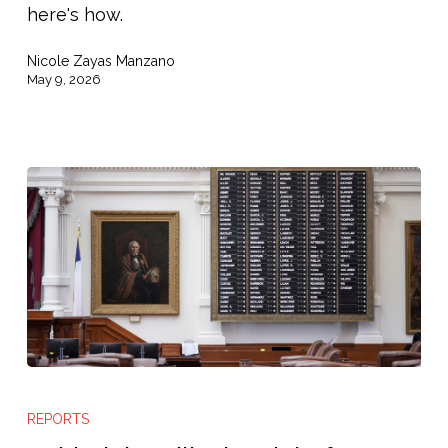
here's how.
Nicole Zayas Manzano
May 9, 2026
Behind
the
REPORTS
Bill: