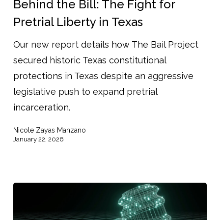
Behind the Bill: The Fight for
The
Pretrial Liberty in Texas
Fight
Our new report details how The Bail Project
for
secured historic Texas constitutional
Pretrial
protections in Texas despite an aggressive
Liberty
legislative push to expand pretrial
in
incarceration.
Texas
Nicole Zayas Manzano
January 22, 2026