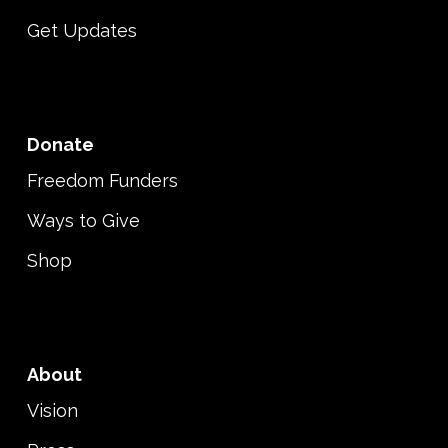
Get Updates
Donate
Freedom Funders
Ways to Give
Shop
About
Vision