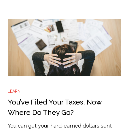
You’ve
Filed
LEARN
Your
You’ve Filed Your Taxes, Now
Taxes,
Where Do They Go?
Now
You can get your hard-earned dollars sent
Where