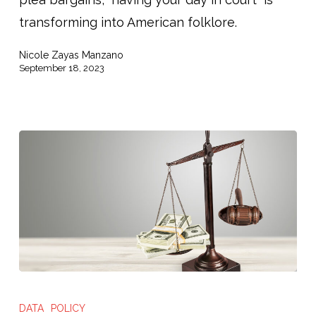
in
transforming into American folklore.
Court”
Nicole Zayas Manzano
September 18, 2023
The
High
DATA
POLICY