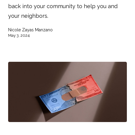
back into your community to help you and
Do
your neighbors.
They
Go?
Nicole Zayas Manzano
May 3, 2024
Both