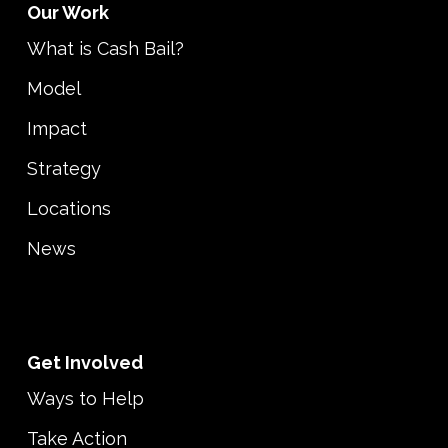
Our Work
What is Cash Bail?
Model
Impact
Strategy
Locations
News
Get Involved
Ways to Help
Take Action