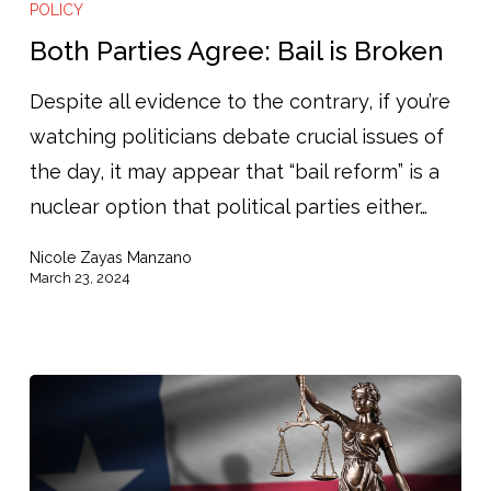
Parties
POLICY
Agree:
Both Parties Agree: Bail is Broken
Bail
Despite all evidence to the contrary, if you’re
is
watching politicians debate crucial issues of
Broken
the day, it may appear that “bail reform” is a
nuclear option that political parties either…
Nicole Zayas Manzano
March 23, 2024