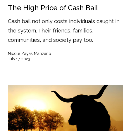
Price
The High Price of Cash Bail
of
Cash bail not only costs individuals caught in
Cash
the system. Their friends, families,
Bail
communities, and society pay too.
Nicole Zayas Manzano
July 17, 2023