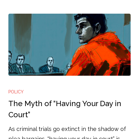
The
Myth
POLICY
of
The Myth of “Having Your Day in
“Having
Court”
Your
As criminal trials go extinct in the shadow of
Day
plea bargains, “having your day in court” is