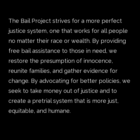
The Bail Project strives for a more perfect
justice system, one that works for all people
no matter their race or wealth. By providing
free bail assistance to those in need, we
restore the presumption of innocence,
reunite families, and gather evidence for
change. By advocating for better policies, we
seek to take money out of justice and to
create a pretrial system that is more just,
equitable, and humane.