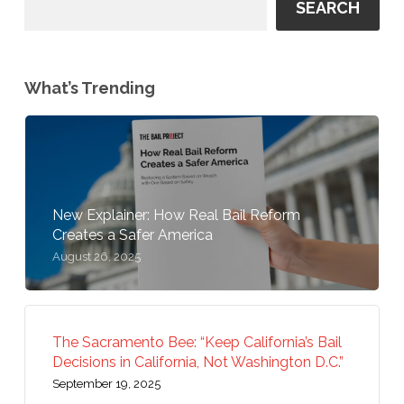
SEARCH
What’s Trending
New Explainer: How Real Bail Reform
Creates a Safer America
August 26, 2025
The Sacramento Bee: “Keep California’s Bail
Decisions in California, Not Washington D.C.”
September 19, 2025