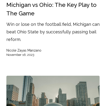
Ohio:
Michigan vs Ohio: The Key Play to
The
The Game
Key
Win or lose on the football field, Michigan can
Play
beat Ohio State by successfully passing bail
to
reform.
The
Game
Nicole Zayas Manzano
November 16, 2023