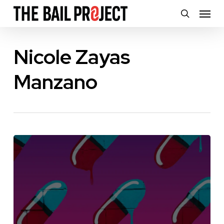
Skip
Menu
search
to
main
Nicole Zayas
content
Manzano