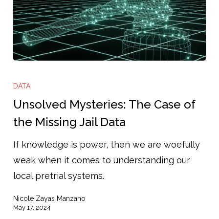
Unsolved
Mysteries:
DATA
The
Unsolved Mysteries: The Case of
Case
the Missing Jail Data
of
If knowledge is power, then we are woefully
the
weak when it comes to understanding our
Missing
local pretrial systems.
Jail
Data
Nicole Zayas Manzano
May 17, 2024