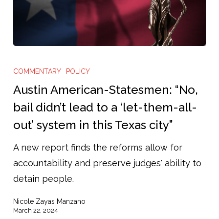
Austin
American-
COMMENTARY
POLICY
Statesmen:
Austin American-Statesmen: “No,
“No,
bail didn’t lead to a ‘let-them-all-
bail
out’ system in this Texas city”
didn’t
lead
A new report finds the reforms allow for
to
accountability and preserve judges' ability to
a
detain people.
‘let-
Nicole Zayas Manzano
them-
March 22, 2024