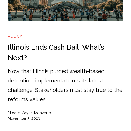
Illinois
Ends
POLICY
Cash
Illinois Ends Cash Bail: What’s
Bail:
Next?
What’s
Now that Illinois purged wealth-based
Next?
detention, implementation is its latest
challenge. Stakeholders must stay true to the
reform’s values.
Nicole Zayas Manzano
November 3, 2023