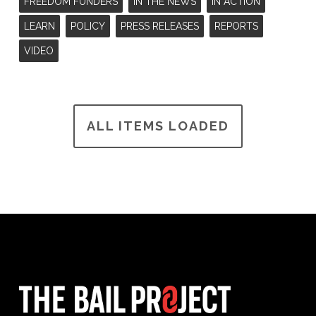
FREEDOM FUNDERS
IN THE NEWS
IN ACTION
LEARN
POLICY
PRESS RELEASES
REPORTS
VIDEO