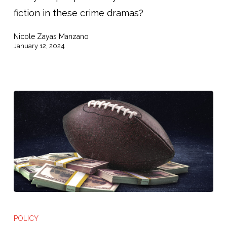
fiction in these crime dramas?
About
the
Nicole Zayas Manzano
Pretrial
January 12, 2024
System
Michigan
vs
POLICY