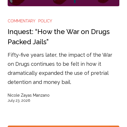
Inquest:
“How
COMMENTARY
POLICY
the
Inquest: “How the War on Drugs
War
Packed Jails”
on
Fifty-five years later, the impact of the War
Drugs
on Drugs continues to be felt in how it
Packed
dramatically expanded the use of pretrial
Jails”
detention and money bail.
Nicole Zayas Manzano
July 23, 2026