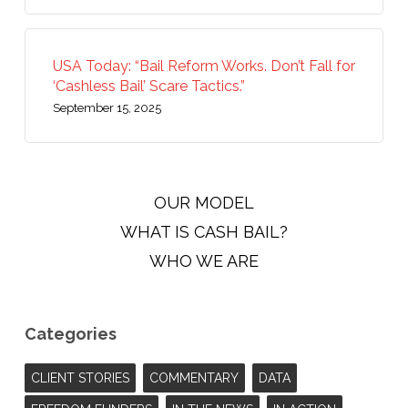
USA Today: “Bail Reform Works. Don’t Fall for
‘Cashless Bail’ Scare Tactics.”
September 15, 2025
OUR MODEL
WHAT IS CASH BAIL?
WHO WE ARE
Categories
CLIENT STORIES
COMMENTARY
DATA