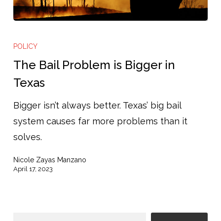
The
Bail
POLICY
Problem
The Bail Problem is Bigger in
is
Texas
Bigger
Bigger isn’t always better. Texas’ big bail
in
system causes far more problems than it
Texas
solves.
Nicole Zayas Manzano
April 17, 2023