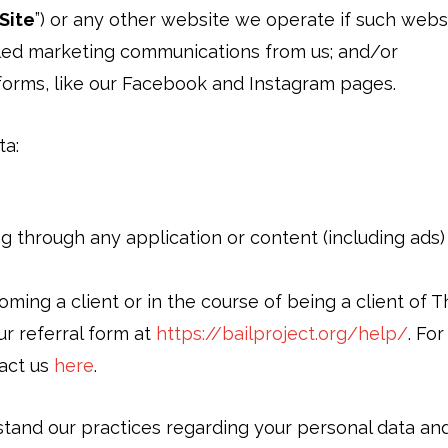
Site
”) or any other website we operate if such websit
led marketing communications from us; and/or
tforms, like our Facebook and Instagram pages.
ta:
ing through any application or content (including ads
ming a client or in the course of being a client of T
ur referral form at
https://bailproject.org/help/
. Fo
tact us
here
.
stand our practices regarding your personal data and