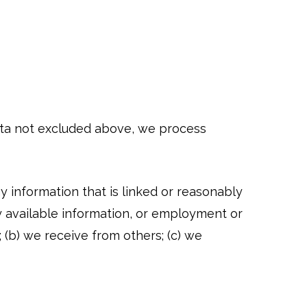
data not excluded above, we process
ny information that is linked or reasonably
icly available information, or employment or
; (b) we receive from others; (c) we