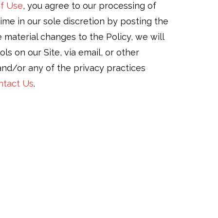
f Use
, you agree to our processing of
ime in our sole discretion by posting the
material changes to the Policy, we will
 on our Site, via email, or other
 and/or any of the privacy practices
ntact Us
.