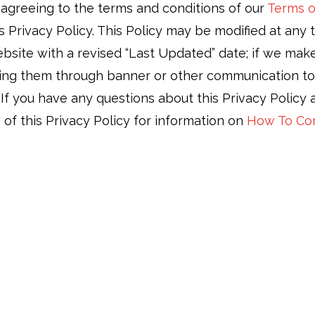
o agreeing to the terms and conditions of our
Terms o
 Privacy Policy. This Policy may be modified at any t
site with a revised “Last Updated” date; if we make 
ing them through banner or other communication tools
. If you have any questions about this Privacy Policy
 of this Privacy Policy for information on
How To Co