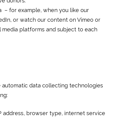
ive donors.
 – for example, when you like our
edIn, or watch our content on Vimeo or
l media platforms and subject to each
e automatic data collecting technologies
ng:
P address, browser type, internet service