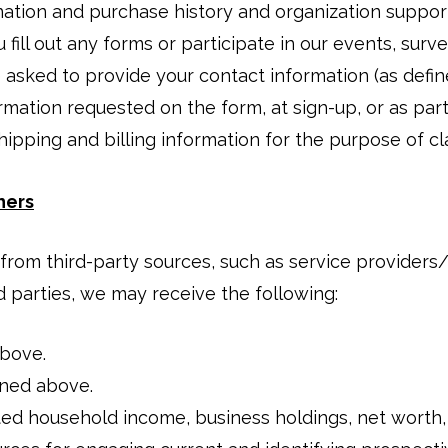
nation and purchase history and organization suppor
 fill out any forms or participate in our events, surv
 asked to provide your contact information (as defi
rmation requested on the form, at sign-up, or as par
ipping and billing information for the purpose of cl
hers
rom third-party sources, such as service providers/
d parties, we may receive the following:
above.
ined above.
ted household income, business holdings, net worth,