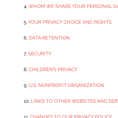
4.
WHOM WE SHARE YOUR PERSONAL D
5.
YOUR PRIVACY CHOICE AND RIGHTS
6.
DATA RETENTION
7.
SECURITY
8.
CHILDREN’S PRIVACY
9.
U.S. NONPROFIT ORGANIZATION
10.
LINKS TO OTHER WEBSITES AND SER
11.
CHANGES TO OUR PRIVACY POLICY