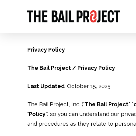
Skip
to
main
content
Privacy Policy
The Bail Project / Privacy Policy
Last Updated
: October 15, 2025
The Bail Project, Inc. (“
The Bail Project
,” “
“
Policy
”) so you can understand our privac
and procedures as they relate to personal