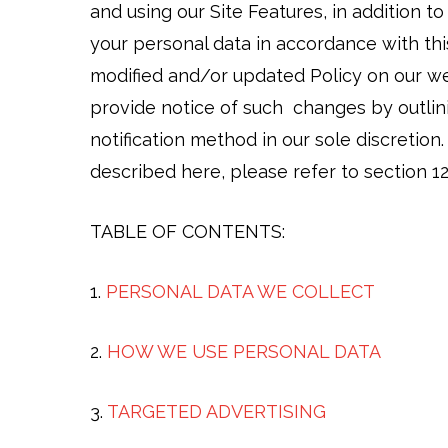
and using our Site Features, in addition t
your personal data in accordance with this
modified and/or updated Policy on our web
provide notice of such changes by outlin
notification method in our sole discretion
described here, please refer to section 12
TABLE OF CONTENTS:
1.
PERSONAL DATA WE COLLECT
2.
HOW WE USE PERSONAL DATA
3.
TARGETED ADVERTISING