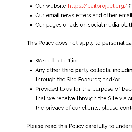
Our website
https://bailproject.org/
(“
Our email newsletters and other emai
Our pages or ads on social media pla
This Policy does not apply to personal da
We collect offline;
Any other third party collects, includ
through the Site Features; and/or
Provided to us for the purpose of beco
that we receive through the Site via o
the privacy of our clients, please con
Please read this Policy carefully to under