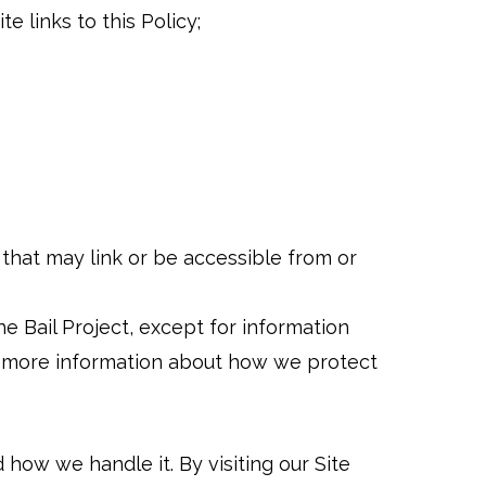
e links to this Policy;
) that may link or be accessible from or
he Bail Project, except for information
r more information about how we protect
 how we handle it. By visiting our Site