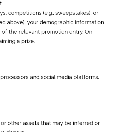
t.
eys, competitions (e.g., sweepstakes), or
ned above), your demographic information
t of the relevant promotion entry. On
aiming a prize.
processors and social media platforms.
 or other assets that may be inferred or