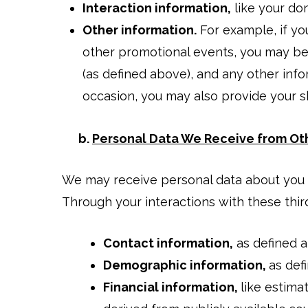
Interaction information,
like your do
Other information.
For example, if you
other promotional events, you may be
(as defined above), and any other info
occasion, you may also provide your sh
b.
Personal Data We Receive from Ot
We may receive personal data about you f
Through your interactions with these thir
Contact information,
as defined 
Demographic information,
as def
Financial information,
like estima