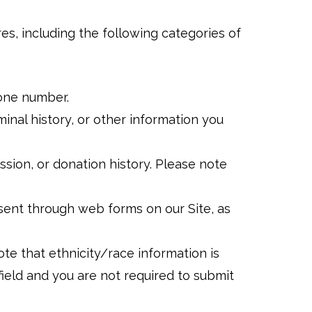
res, including the following categories of
phone number.
iminal history, or other information you
ession, or donation history. Please note
sent through web forms on our Site, as
ote that ethnicity/race information is
 field and you are not required to submit