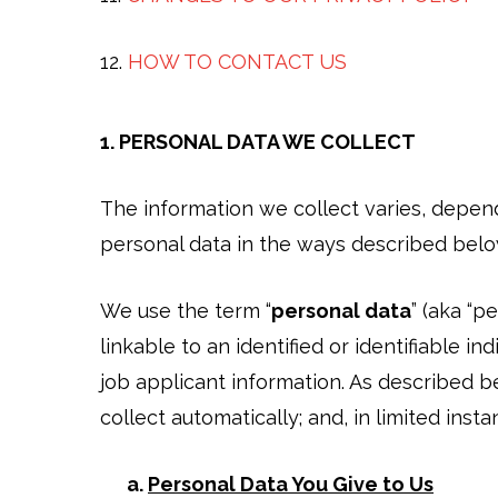
12.
HOW TO CONTACT US
1. PERSONAL DATA WE COLLECT
The information we collect varies, depen
personal data in the ways described bel
We use the term “
personal data
” (aka “p
linkable to an identified or identifiable i
job applicant information. As described be
collect automatically; and, in limited instan
a.
Personal Data You Give to Us