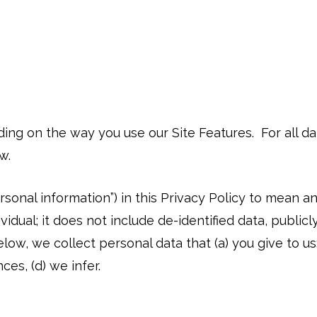
ding on the way you use our Site Features. For all 
ow.
ersonal information”) in this Privacy Policy to mean a
ndividual; it does not include de-identified data, publ
low, we collect personal data that (a) you give to us
ces, (d) we infer.