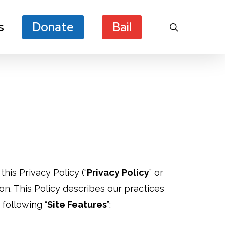
s
Donate
Bail
search
his Privacy Policy (“
Privacy Policy
” or
on. This Policy describes our practices
following “
Site Features
”: