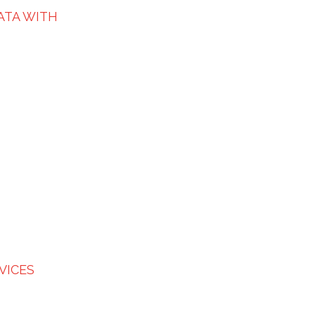
ATA WITH
VICES