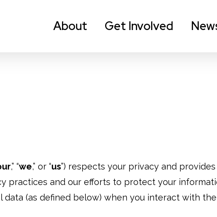
About
Get Involved
New
our
,” “
we
,” or “
us
”) respects your privacy and provides t
y practices and our efforts to protect your informati
 data (as defined below) when you interact with the 