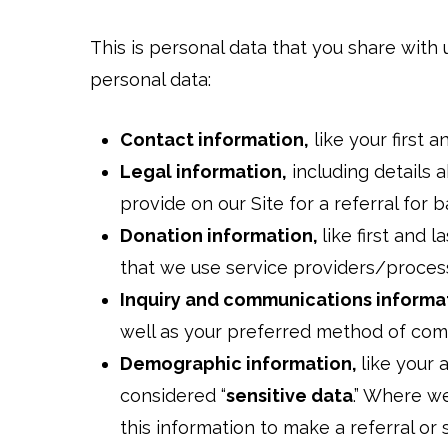
This is personal data that you share with 
personal data:
Contact information,
like your first 
Legal information,
including details a
provide on our Site for a referral for b
Donation information,
like first and 
that we use service providers/proces
Inquiry and communications informa
well as your preferred method of co
Demographic information,
like your 
considered “
sensitive data
.” Where we
this information to make a referral or