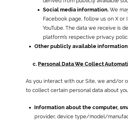
derived from publicly available so
Social media information.
We may 
Facebook page, follow us on X or 
YouTube. The data we receive is d
platform’s respective privacy polic
Other publicly available information
c.
Personal Data We Collect Automati
As you interact with our Site, we and/or
to collect certain personal data about yo
Information about the computer, sma
provider, device type/model/manufact