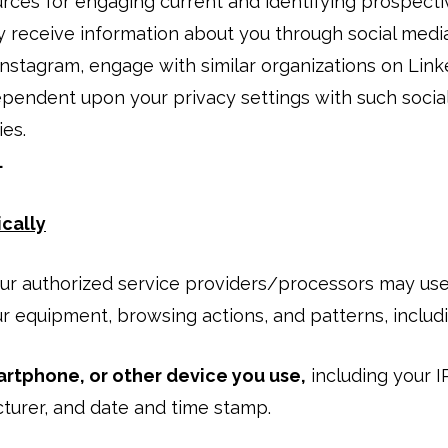
urces for engaging current and identifying prospect
receive information about you through social media
Instagram, engage with similar organizations on Link
ependent upon your privacy settings with such socia
ies.
.
cally
 our authorized service providers/processors may us
ur equipment, browsing actions, and patterns, includi
rtphone, or other device you use,
including your I
urer, and date and time stamp.