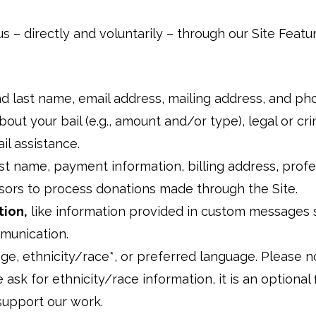
us – directly and voluntarily – through our Site Featu
and last name, email address, mailing address, and 
bout your bail (e.g., amount and/or type), legal or cr
ail assistance.
last name, payment information, billing address, prof
sors to process donations made through the Site.
tion,
like information provided in custom messages 
mmunication.
age, ethnicity/race*, or preferred language. Please n
 ask for ethnicity/race information, it is an optional
 support our work.