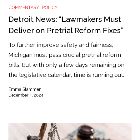
News:
COMMENTARY
POLICY
“Lawmakers
Detroit News: “Lawmakers Must
Must
Deliver on Pretrial Reform Fixes”
Deliver
To further improve safety and fairness,
on
Michigan must pass crucial pretrial reform
Pretrial
bills. But with only a few days remaining on
Reform
the legislative calendar, time is running out.
Fixes”
Emma Stammen
December 4, 2024