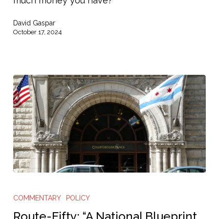
much money you have?
Poorest
David Gaspar
Americans”
October 17, 2024
Route-
Fifty:
COMMENTARY
POLICY
“A
Route-Fifty: “A National Blueprint