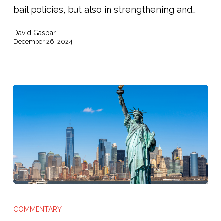
Justice
bail policies, but also in strengthening and…
Reform’s
David Gaspar
Next
December 26, 2024
Chapter”
The
New
COMMENTARY