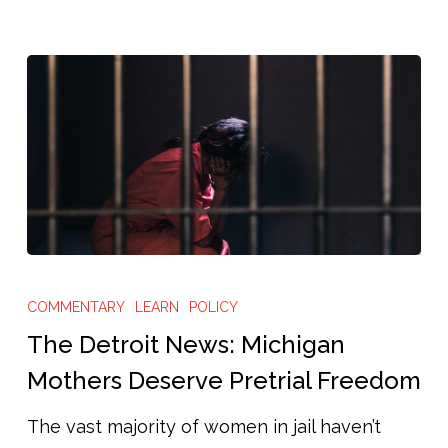
The
Detroit
COMMENTARY
LEARN
POLICY
News:
The Detroit News: Michigan
Michigan
Mothers Deserve Pretrial Freedom
Mothers
The vast majority of women in jail haven’t
Deserve