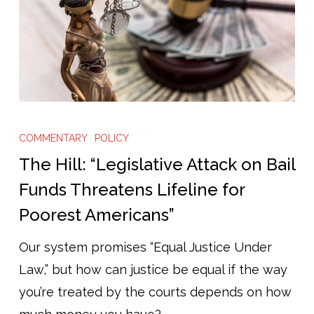
The
Hill:
COMMENTARY
POLICY
“Legislative
The Hill: “Legislative Attack on Bail
Attack
Funds Threatens Lifeline for
on
Poorest Americans”
Bail
Funds
Our system promises “Equal Justice Under
Threatens
Law,” but how can justice be equal if the way
Lifeline
you’re treated by the courts depends on how
for