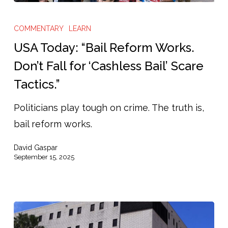
USA
Today:
COMMENTARY
LEARN
“Bail
USA Today: “Bail Reform Works.
Reform
Don’t Fall for ‘Cashless Bail’ Scare
Works.
Tactics.”
Don’t
Fall
Politicians play tough on crime. The truth is,
for
bail reform works.
‘Cashless
David Gaspar
Bail’
September 15, 2025
Scare
Tactics.”