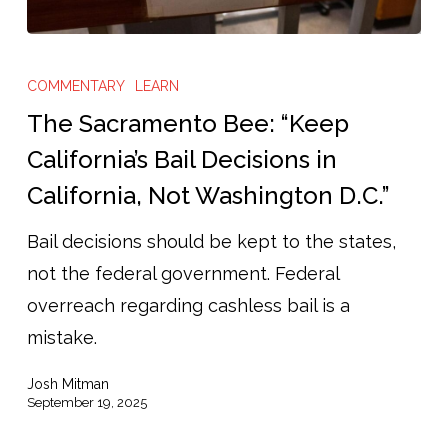
The
Sacramento
COMMENTARY
LEARN
Bee:
The Sacramento Bee: “Keep
“Keep
California’s Bail Decisions in
California’s
California, Not Washington D.C.”
Bail
Decisions
Bail decisions should be kept to the states,
in
not the federal government. Federal
California,
overreach regarding cashless bail is a
Not
mistake.
Washington
Josh Mitman
D.C.”
September 19, 2025