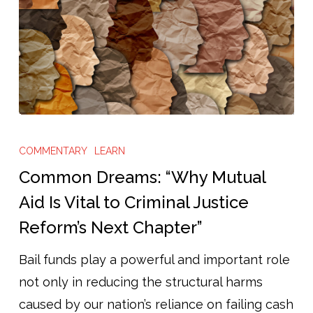
Common
Dreams:
COMMENTARY
LEARN
“Why
Common Dreams: “Why Mutual
Mutual
Aid Is Vital to Criminal Justice
Aid
Reform’s Next Chapter”
Is
Vital
Bail funds play a powerful and important role
to
not only in reducing the structural harms
Criminal
caused by our nation’s reliance on failing cash