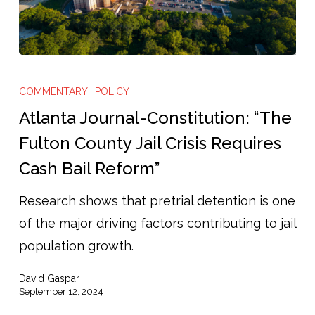
Atlanta
Journal-
COMMENTARY
POLICY
Constitution:
Atlanta Journal-Constitution: “The
“The
Fulton County Jail Crisis Requires
Fulton
Cash Bail Reform”
County
Jail
Research shows that pretrial detention is one
Crisis
of the major driving factors contributing to jail
Requires
population growth.
Cash
David Gaspar
Bail
September 12, 2024
Reform”