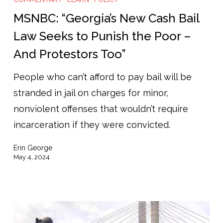
New
MSNBC: “Georgia’s New Cash Bail
Cash
Law Seeks to Punish the Poor –
Bail
And Protestors Too”
Law
Seeks
People who can’t afford to pay bail will be
to
stranded in jail on charges for minor,
Punish
nonviolent offenses that wouldn’t require
the
incarceration if they were convicted.
Poor
Erin George
–
May 4, 2024
And
Protestors
Too”