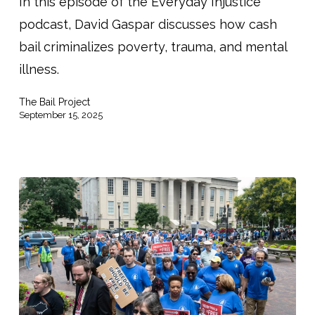
Reform
In this episode of the Everyday Injustice
Is
podcast, David Gaspar discusses how cash
a
bail criminalizes poverty, trauma, and mental
Matter
illness.
of
The Bail Project
Justice”
September 15, 2025