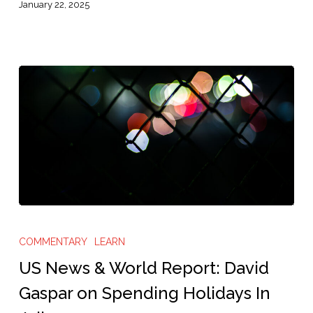
Those
January 22, 2025
Who
Cannot
Afford
Bail”
US
News
COMMENTARY
LEARN
&
US News & World Report: David
World
Gaspar on Spending Holidays In
Report: