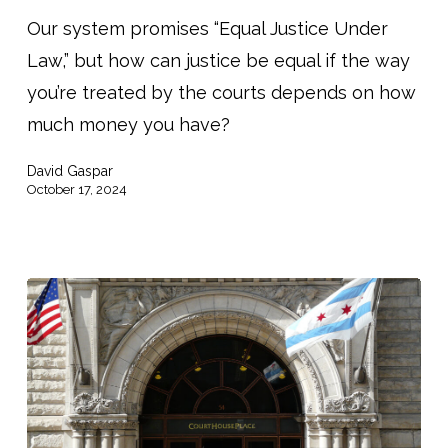
Funds
Our system promises “Equal Justice Under
Threatens
Law,” but how can justice be equal if the way
Lifeline
you’re treated by the courts depends on how
for
much money you have?
Poorest
David Gaspar
Americans”
October 17, 2024