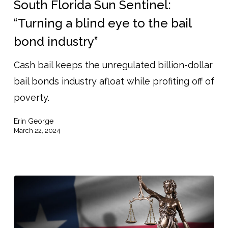
South Florida Sun Sentinel:
Sentinel:
“Turning a blind eye to the bail
“Turning
bond industry”
a
blind
Cash bail keeps the unregulated billion-dollar
eye
bail bonds industry afloat while profiting off of
to
poverty.
the
Erin George
bail
March 22, 2024
bond
industry”