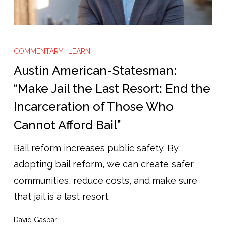
Austin
American-
COMMENTARY
LEARN
Statesman:
Austin American-Statesman:
“Make
“Make Jail the Last Resort: End the
Jail
Incarceration of Those Who
the
Cannot Afford Bail”
Last
Resort:
Bail reform increases public safety. By
End
adopting bail reform, we can create safer
the
communities, reduce costs, and make sure
Incarceration
that jail is a last resort.
of
David Gaspar