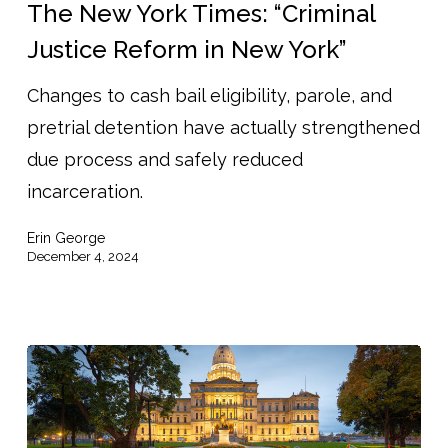
York
The New York Times: “Criminal
Times:
Justice Reform in New York”
“Criminal
Changes to cash bail eligibility, parole, and
Justice
pretrial detention have actually strengthened
Reform
due process and safely reduced
in
incarceration.
New
York”
Erin George
December 4, 2024