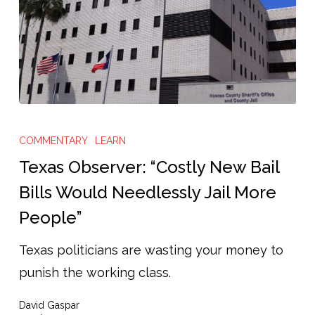
Texas
Observer:
COMMENTARY
LEARN
“Costly
Texas Observer: “Costly New Bail
New
Bills Would Needlessly Jail More
Bail
People”
Bills
Would
Texas politicians are wasting your money to
Needlessly
punish the working class.
Jail
David Gaspar