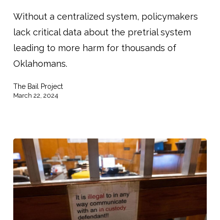
being
spent
Without a centralized system, policymakers
in
lack critical data about the pretrial system
Oklahoma
leading to more harm for thousands of
jails.
Oklahomans.
What
The Bail Project
did
March 22, 2024
a
task
force
discover?”