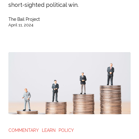
Safety
short-sighted political win.
in
The Bail Project
Vetoing
April 11, 2024
Broken
Safer
Kentucky
Act”
South
Florida
COMMENTARY
LEARN
POLICY
Sun