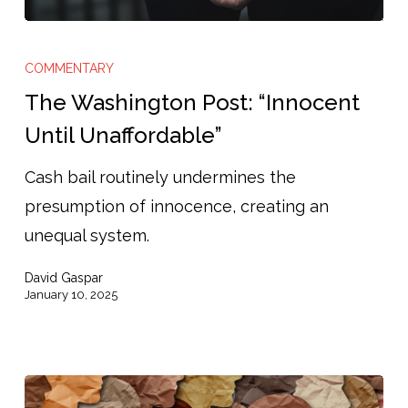
The
Washington
COMMENTARY
Post:
The Washington Post: “Innocent
“Innocent
Until Unaffordable”
Until
Cash bail routinely undermines the
Unaffordable”
presumption of innocence, creating an
unequal system.
David Gaspar
January 10, 2025