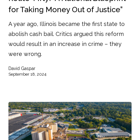
National
for Taking Money Out of Justice”
Blueprint
A year ago, Illinois became the first state to
for
abolish cash bail. Critics argued this reform
Taking
would result in an increase in crime – they
Money
were wrong.
Out
of
David Gaspar
Justice”
September 18, 2024