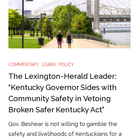
The
Lexington-
COMMENTARY
LEARN
POLICY
Herald
The Lexington-Herald Leader:
Leader:
“Kentucky Governor Sides with
“Kentucky
Community Safety in Vetoing
Governor
Broken Safer Kentucky Act”
Sides
with
Gov. Beshear is not willing to gamble the
Community
safety and livelihoods of Kentuckians for a