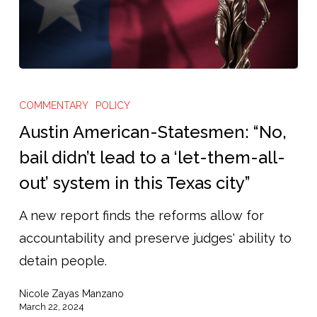
Austin
American-
COMMENTARY
POLICY
Statesmen:
Austin American-Statesmen: “No,
“No,
bail didn’t lead to a ‘let-them-all-
bail
out’ system in this Texas city”
didn’t
lead
A new report finds the reforms allow for
to
accountability and preserve judges' ability to
a
detain people.
‘let-
Nicole Zayas Manzano
them-
March 22, 2024