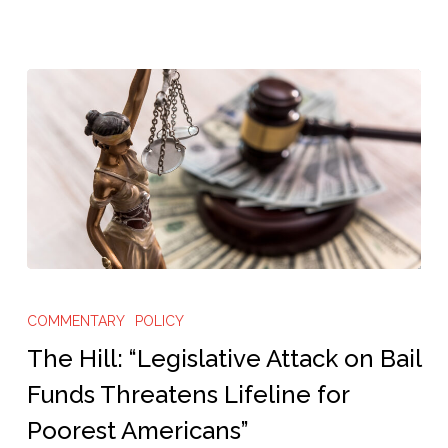
The
Hill:
COMMENTARY
POLICY
“Legislative
The Hill: “Legislative Attack on Bail
Attack
Funds Threatens Lifeline for
on
Poorest Americans”
Bail