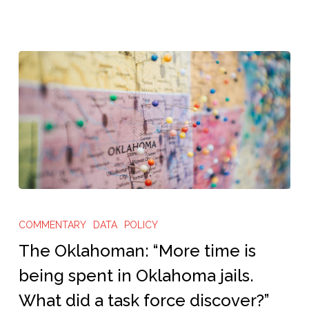
all-
out’
system
in
this
Texas
city”
The
Oklahoman:
COMMENTARY
DATA
POLICY
“More
The Oklahoman: “More time is
time
being spent in Oklahoma jails.
is
What did a task force discover?”