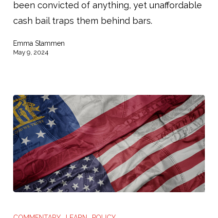
been convicted of anything, yet unaffordable
Pretrial
cash bail traps them behind bars.
Freedom
Emma Stammen
May 9, 2024
MSNBC:
“Georgia’s
COMMENTARY
LEARN
POLICY