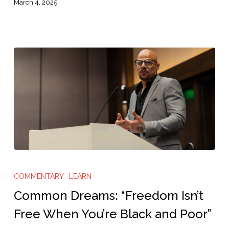
More
March 4, 2025
People”
Common
Dreams:
COMMENTARY
LEARN
“Freedom
Common Dreams: “Freedom Isn’t
Isn’t
Free When You’re Black and Poor”
Free