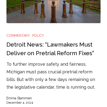
Detroit
News:
COMMENTARY
POLICY
“Lawmakers
Detroit News: “Lawmakers Must
Must
Deliver on Pretrial Reform Fixes”
Deliver
To further improve safety and fairness,
on
Michigan must pass crucial pretrial reform
Pretrial
bills. But with only a few days remaining on
Reform
the legislative calendar, time is running out.
Fixes”
Emma Stammen
December 4, 2024