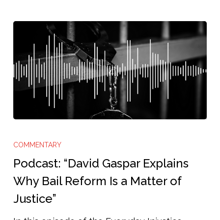
Podcast:
“David
COMMENTARY
Gaspar
Podcast: “David Gaspar Explains
Explains
Why Bail Reform Is a Matter of
Why
Justice”
Bail