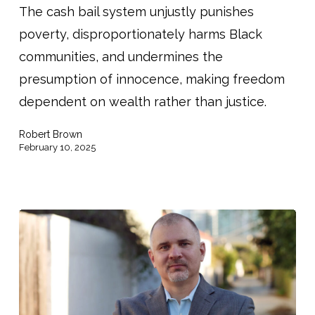
The cash bail system unjustly punishes
When
poverty, disproportionately harms Black
You’re
communities, and undermines the
Black
presumption of innocence, making freedom
and
dependent on wealth rather than justice.
Poor”
Robert Brown
February 10, 2025