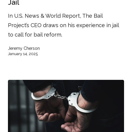
Jail
David
Gaspar
In U.S. News & World Report, The Bail
on
Project’s CEO draws on his experience in jail
Spending
to call for bail reform.
Holidays
Jeremy Cherson
In
January 14, 2025
Jail