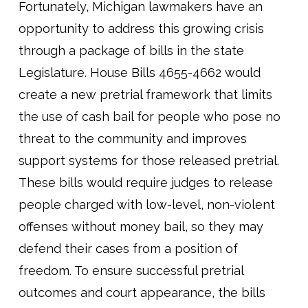
Fortunately, Michigan lawmakers have an
opportunity to address this growing crisis
through a package of bills in the state
Legislature. House Bills 4655-4662 would
create a new pretrial framework that limits
the use of cash bail for people who pose no
threat to the community and improves
support systems for those released pretrial.
These bills would require judges to release
people charged with low-level, non-violent
offenses without money bail, so they may
defend their cases from a position of
freedom. To ensure successful pretrial
outcomes and court appearance, the bills