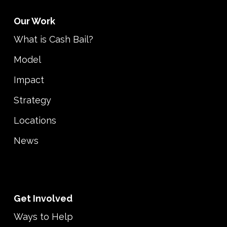
Our Work
What is Cash Bail?
Model
Impact
Strategy
Locations
News
Get Involved
Ways to Help