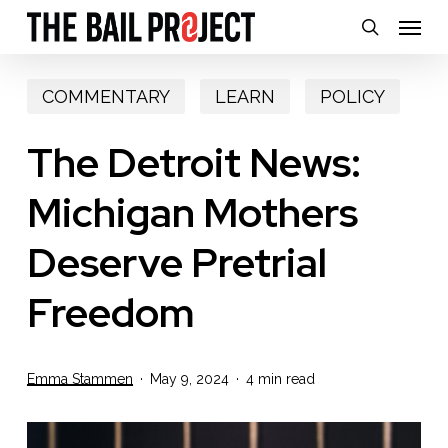
Skip
Menu
search
to
main
COMMENTARY
LEARN
POLICY
content
The Detroit News:
Michigan Mothers
Deserve Pretrial
Freedom
Emma Stammen
May 9, 2024
4 min read