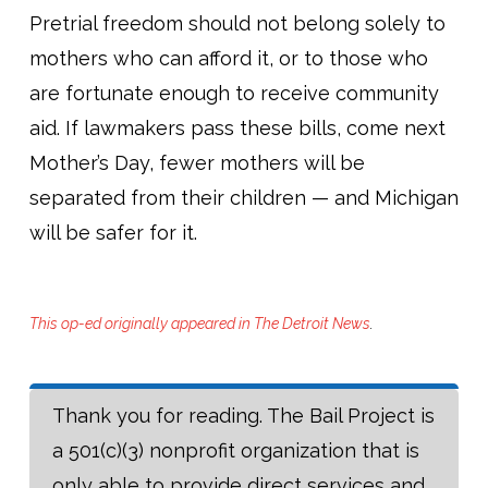
Pretrial freedom should not belong solely to
mothers who can afford it, or to those who
are fortunate enough to receive community
aid. If lawmakers pass these bills, come next
Mother’s Day, fewer mothers will be
separated from their children — and Michigan
will be safer for it.
This op-ed originally appeared in The Detroit News
.
Thank you for reading. The Bail Project is
a 501(c)(3) nonprofit organization that is
only able to provide direct services and