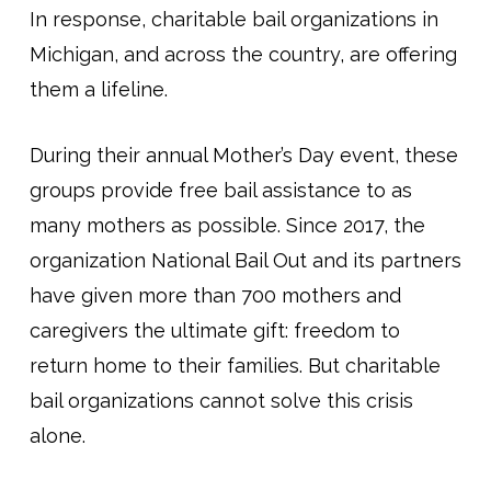
In response, charitable bail organizations in
Michigan, and across the country, are offering
them a lifeline.
During their annual Mother’s Day event, these
groups provide free bail assistance to as
many mothers as possible. Since 2017, the
organization National Bail Out and its partners
have given more than 700 mothers and
caregivers the ultimate gift: freedom to
return home to their families. But charitable
bail organizations cannot solve this crisis
alone.