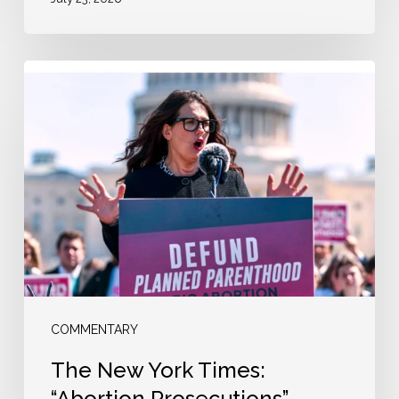
The
New
York
Times:
“Abortion
Prosecutions”
COMMENTARY
The New York Times:
“Abortion Prosecutions”