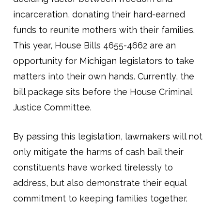
incarceration, donating their hard-earned
funds to reunite mothers with their families.
This year, House Bills 4655-4662 are an
opportunity for Michigan legislators to take
matters into their own hands. Currently, the
bill package sits before the House Criminal
Justice Committee.
By passing this legislation, lawmakers will not
only mitigate the harms of cash bail their
constituents have worked tirelessly to
address, but also demonstrate their equal
commitment to keeping families together.