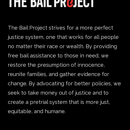
The Bail Project strives for a more perfect
justice system, one that works for all people
no matter their race or wealth. By providing
free bail assistance to those in need, we
restore the presumption of innocence,
reunite families, and gather evidence for
change. By advocating for better policies, we
seek to take money out of justice and to
create a pretrial system that is more just,
equitable, and humane.