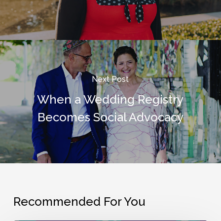
Next Post
When a Wedding Registry
Becomes Social Advocacy
Recommended For You