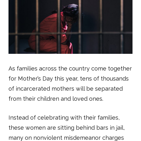
As families across the country come together
for Mother’s Day this year, tens of thousands
of incarcerated mothers will be separated
from their children and loved ones.
Instead of celebrating with their families,
these women are sitting behind bars in jail,
many on nonviolent misdemeanor charges