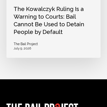
Be
The Kowalczyk Ruling Is a
Used
Warning to Courts: Bail
to
Cannot Be Used to Detain
Detain
People by Default
People
by
The Bail Project
July 9, 2026
Default