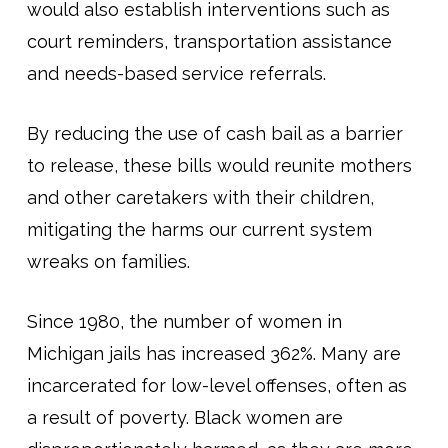
would also establish interventions such as
court reminders, transportation assistance
and needs-based service referrals.
By reducing the use of cash bail as a barrier
to release, these bills would reunite mothers
and other caretakers with their children,
mitigating the harms our current system
wreaks on families.
Since 1980, the number of women in
Michigan jails has increased 362%. Many are
incarcerated for low-level offenses, often as
a result of poverty. Black women are