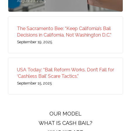
August 26, 2025
The Sacramento Bee: “Keep California’s Bail
Decisions in California, Not Washington D.C.”
September 19, 2025
USA Today: “Bail Reform Works. Don’t Fall for
‘Cashless Bail’ Scare Tactics.”
September 15, 2025
OUR MODEL
WHAT IS CASH BAIL?