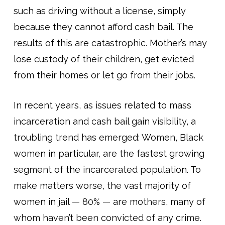
such as driving without a license, simply
because they cannot afford cash bail. The
results of this are catastrophic. Mother’s may
lose custody of their children, get evicted
from their homes or let go from their jobs.
In recent years, as issues related to mass
incarceration and cash bail gain visibility, a
troubling trend has emerged: Women, Black
women in particular, are the fastest growing
segment of the incarcerated population. To
make matters worse, the vast majority of
women in jail — 80% — are mothers, many of
whom haven’t been convicted of any crime.