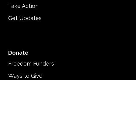
Take Action
Get Updates
Donate
Freedom Funders
Ways to Give
Shop
About
Vision