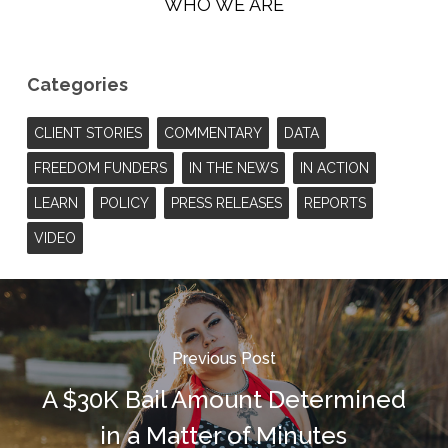
WHO WE ARE
Categories
CLIENT STORIES
COMMENTARY
DATA
FREEDOM FUNDERS
IN THE NEWS
IN ACTION
LEARN
POLICY
PRESS RELEASES
REPORTS
VIDEO
Previous Post
A $30K Bail Amount Determined
in a Matter of Minutes