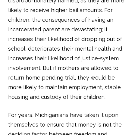
disproportionately harmed, as they are more
likely to receive higher bail amounts. For
children, the consequences of having an
incarcerated parent are devastating; it
increases their likelihood of dropping out of
school, deteriorates their mental health and
increases their likelihood of justice-system
involvement. But if mothers are allowed to
return home pending trial, they would be
more likely to maintain employment, stable
housing and custody of their children.
For years, Michiganians have taken it upon
themselves to ensure that money is not the
deciding factor between freedom and