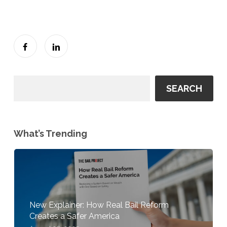
SEARCH
What’s Trending
New Explainer: How Real Bail Reform
Creates a Safer America