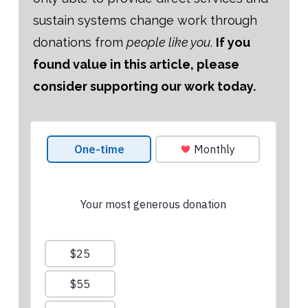
sustain systems change work through
donations from
people like you
.
If you
found value in this article, please
consider supporting our work today.