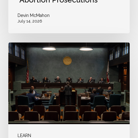
Devin McMahon
July 14, 2026
The
Kowalczyk
Ruling
Is
a
Warning
to
Courts:
Bail
Cannot
LEARN