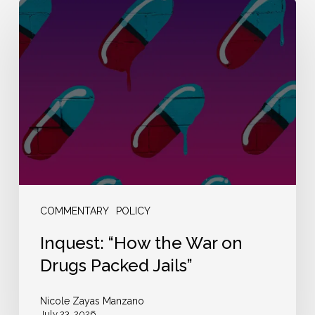
Inquest:
“How
the
War
on
Drugs
Packed
Jails”
COMMENTARY
POLICY
Inquest: “How the War on
Drugs Packed Jails”
Nicole Zayas Manzano
July 23, 2026