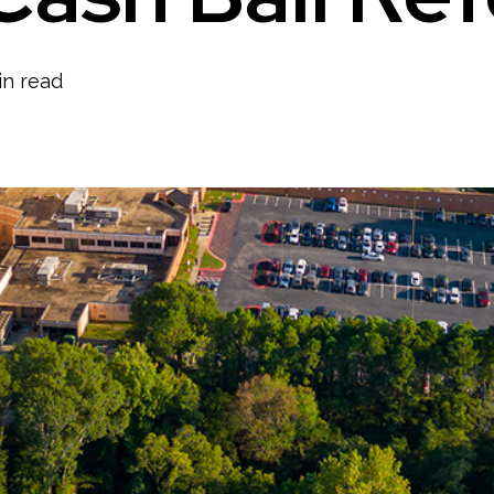
in read