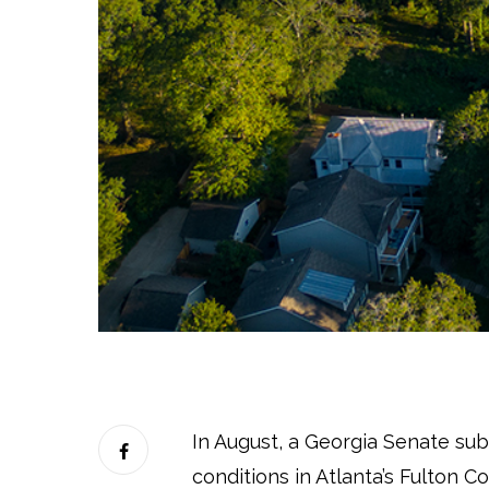
In August, a Georgia Senate s
conditions in Atlanta’s Fulton Co