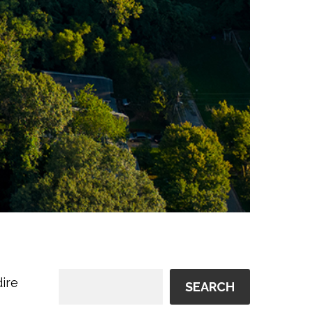
ire
SEARCH