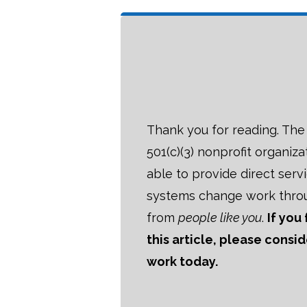
Thank you for reading. The B
501(c)(3) nonprofit organiza
able to provide direct serv
systems change work thro
from
people like you
.
If you
this article, please consi
work today.