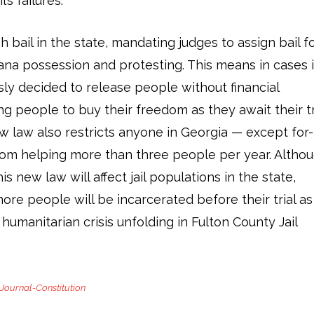
’s failures.
 bail in the state, mandating judges to assign bail f
uana possession and protesting. This means in cases 
ly decided to release people without financial
g people to buy their freedom as they await their tri
 law also restricts anyone in Georgia — except for-
rom helping more than three people per year. Altho
his new law will affect jail populations in the state,
more people will be incarcerated before their trial as
 humanitarian crisis unfolding in Fulton County Jail
 Journal-Constitution