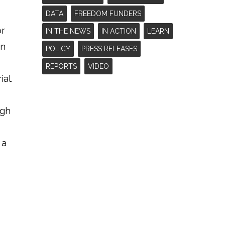
DATA
FREEDOM FUNDERS
or
IN THE NEWS
IN ACTION
LEARN
in
POLICY
PRESS RELEASES
REPORTS
VIDEO
al.
ugh
 a