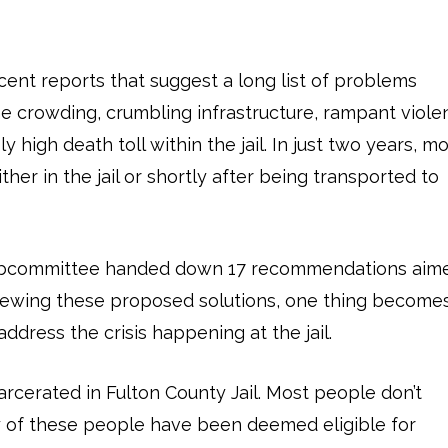
ecent reports that suggest a long list of problems
eme crowding, crumbling infrastructure, rampant viole
 high death toll within the jail. In just two years, m
her in the jail or shortly after being transported to
 subcommittee handed down 17 recommendations aim
reviewing these proposed solutions, one thing become
 address the crisis happening at the jail.
rcerated in Fulton County Jail. Most people don’t
ty of these people have been deemed eligible for