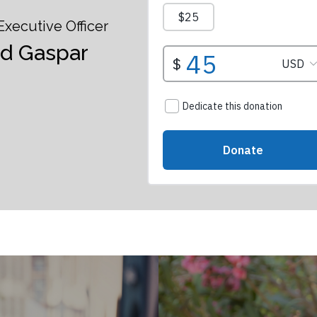
Executive Officer
id Gaspar