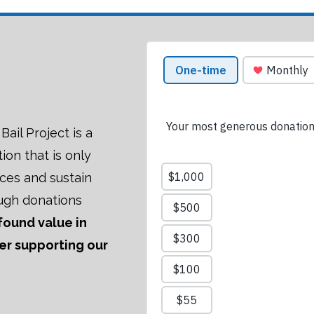
ail Project is a
tion that is only
ices and sustain
ugh donations
 found value in
der supporting our