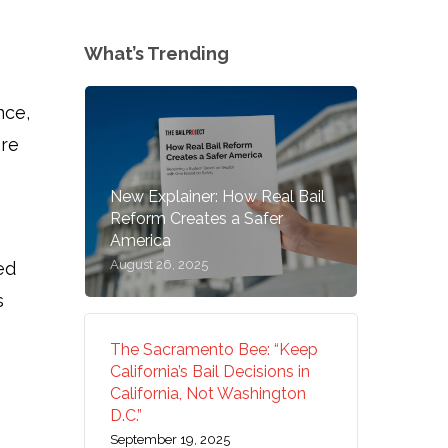
What’s Trending
nce,
ore
New Explainer: How Real Bail
Reform Creates a Safer
America
August 26, 2025
ed
s
The Sacramento Bee: “Keep
California’s Bail Decisions in
California, Not Washington
D.C.”
September 19, 2025