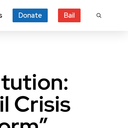
s
Donate
Bail
search
tution:
l Crisis
form”