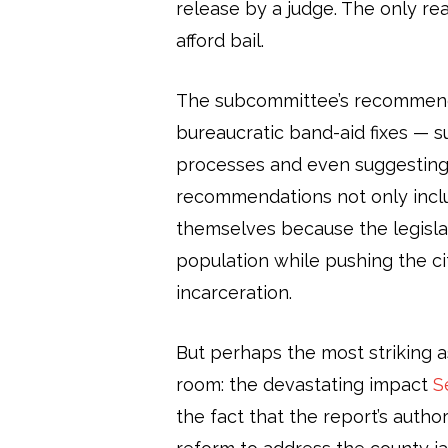
release by a judge. The only r
afford bail.
The subcommittee’s recommenda
bureaucratic band-aid fixes — su
processes and even suggesting t
recommendations not only inclu
themselves because the legislat
population while pushing the cit
incarceration.
But perhaps the most striking as
room: the devastating impact
S
the fact that the report’s autho