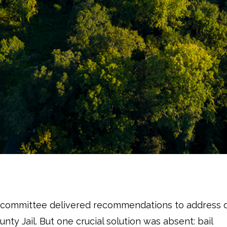
ubcommittee delivered recommendations to address d
unty Jail. But one crucial solution was absent: bail