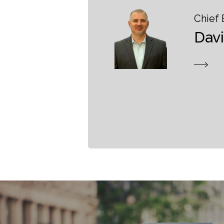
Chief 
Dav