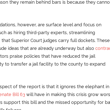
eason they remain behind bars is because they canno
tions, however, are surface level and focus on
ch as hiring third-party experts, streamlining
hat Superior Court judges carry full dockets. These
de ideas that are already underway but also
contra
ors praise policies that have reduced the jail
y to transfer a jail facility to the county to expand
pect of the report is that it ignores the elephant in
enate Bill 63
will have in making this crisis grow wors
rs support this bill and the missed opportunity for ba