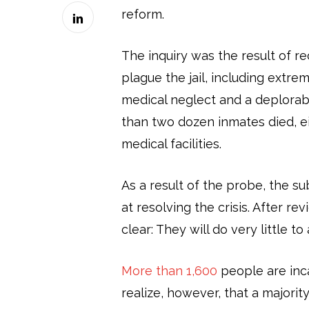
reform.
The inquiry was the result of r
plague the jail, including extr
medical neglect and a deplorably
than two dozen inmates died, eit
medical facilities.
As a result of the probe, the
at resolving the crisis. After 
clear: They will do very little to
More than 1,600
people are inca
realize, however, that a majori