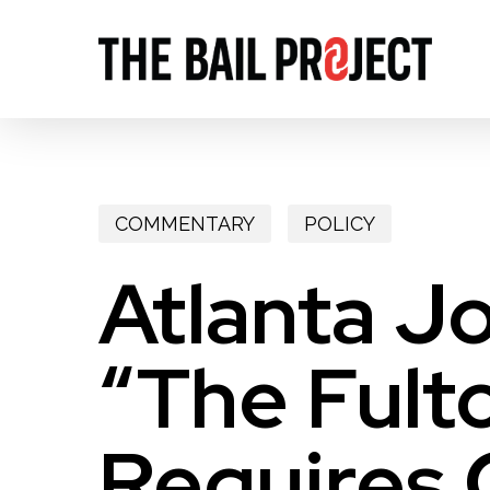
Skip
to
main
content
COMMENTARY
POLICY
Atlanta J
“The Fulto
Requires 