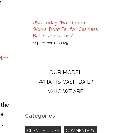
t
USA Today: “Bail Reform
Works. Don’t Fall for ‘Cashless
Bail’ Scare Tactics.”
September 15, 2025
dict
OUR MODEL
WHAT IS CASH BAIL?
WHO WE ARE
 the
e,
Categories
il
CLIENT STORIES
COMMENTARY