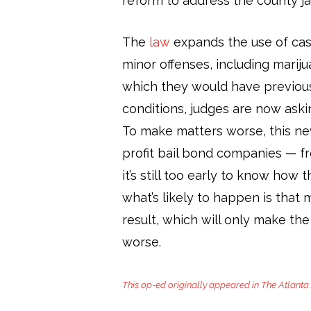
reform to address the county jail
The
law
expands the use of cash
minor offenses, including marij
which they would have previous
conditions, judges are now askin
To make matters worse, this new
profit bail bond companies — f
it’s still too early to know how t
what’s likely to happen is that 
result, which will only make the
worse.
This op-ed originally appeared in The Atlanta