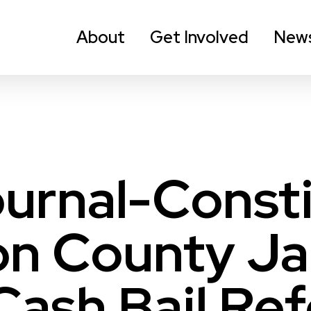
About
Get Involved
New
ournal-Consti
n County Jai
Cash Bail Re