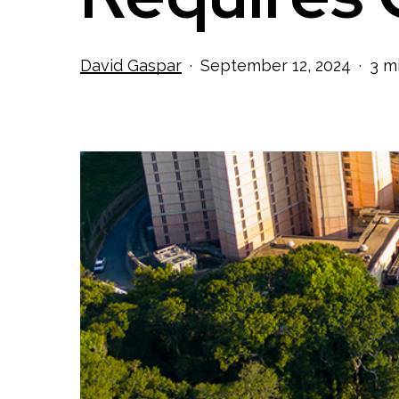
David Gaspar
September 12, 2024
3 m