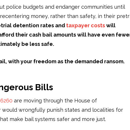
 gut police budgets and endanger communities until
 recentering money, rather than safety, in their pretri
retrial detention rates and
taxpayer costs
will
fford their cash bail amounts will have even fewe
timately be less safe.
ckmail, with your freedom as the demanded ransom.
ngerous Bills
d
6260
are moving through the House of
 would wrongfully punish states and localities for
 that make bail systems safer and more just.