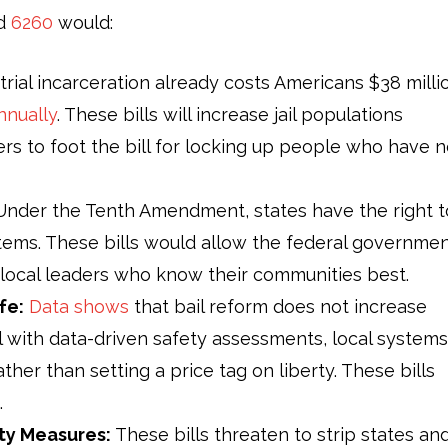
nd
6260
would:
rial incarceration already costs Americans $38 milli
nnually
. These bills will increase jail populations
ers to foot the bill for locking up people who have n
nder the Tenth Amendment, states have the right t
stems. These bills would allow the federal governme
f local leaders who know their communities best.
fe:
Data shows
that bail reform does not increase
l with data-driven safety assessments, local systems
ther than setting a price tag on liberty. These bills
.
ty Measures:
These bills threaten to strip states an