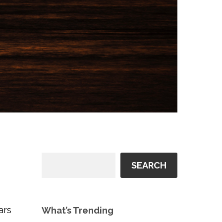
SEARCH
ars
What’s Trending