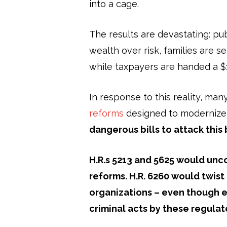
into a cage.
The results are devastating: pu
wealth over risk, families are s
while taxpayers are handed a $14
In response to this reality, m
reforms
designed to modernize
dangerous bills to attack this
H.R.s 5213 and 5625 would
unco
reforms. H.R. 6260 would twist
organizations – even though e
criminal acts by these regula