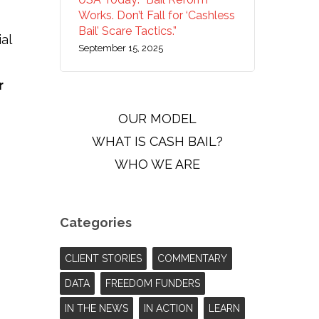
Works. Don’t Fall for ‘Cashless
Bail’ Scare Tactics.”
al
September 15, 2025
r
OUR MODEL
WHAT IS CASH BAIL?
WHO WE ARE
Categories
CLIENT STORIES
COMMENTARY
DATA
FREEDOM FUNDERS
IN THE NEWS
IN ACTION
LEARN