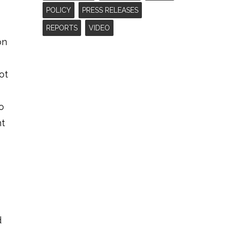
POLICY
PRESS RELEASES
REPORTS
VIDEO
on
ot
o
nt
d