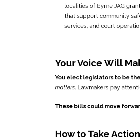
localities of Byrne JAG grant 
that support community safe
services, and court operatio
Your Voice Will Ma
You elect legislators to be t
matters
.
Lawmakers pay attentio
These bills could move forwa
How to Take Actio