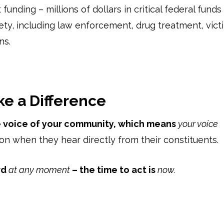
funding – millions of dollars in critical federal funds
ty, including law enforcement, drug treatment, vict
ns.
ke a Difference
he voice of your community, which means
your voice
n when they hear directly from their constituents.
rd
at any moment
– the time to act is
now.
n