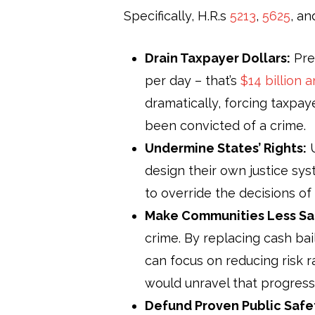
Specifically, H.R.s
5213
,
5625
, a
Drain Taxpayer Dollars:
Pret
per day – that’s
$14 billion a
dramatically, forcing taxpay
been convicted of a crime.
Undermine States’ Rights:
U
design their own justice sy
to override the decisions o
Make Communities Less Sa
crime. By replacing cash bai
can focus on reducing risk ra
would unravel that progress
Defund Proven Public Safe