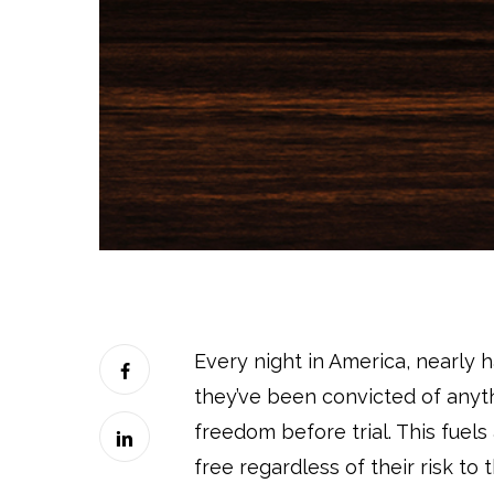
Every night in America, nearly ha
they’ve been convicted of anyth
freedom before trial. This fuel
free regardless of their risk t