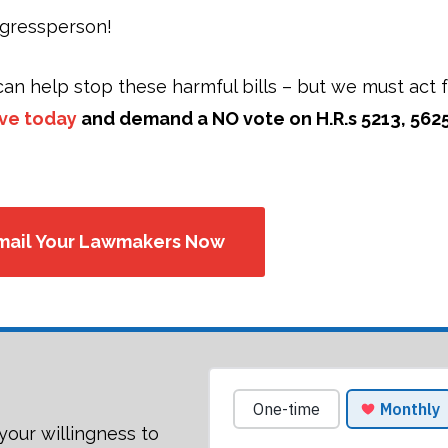
ngressperson!
an help stop these harmful bills – but we must act f
ive today
and demand a NO vote on H.R.s 5213, 5625
mail Your Lawmakers Now
your willingness to