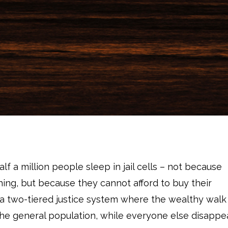
lf a million people sleep in jail cells – not because
ing, but because they cannot afford to buy their
s a two-tiered justice system where the wealthy walk
o the general population, while everyone else disappe