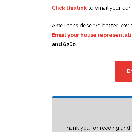
Click this link
to email your co
Americans deserve better.
You
c
Email your house representat
and 6260.
E
Thank you for reading and 