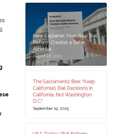
es
l
New Explainer: How Real Bail
Reform Creates a Safer
America
August 26, 2025
g
The Sacramento Bee: “Keep
California’s Bail Decisions in
ese
California, Not Washington
D.C.”
September 19, 2025
y
USA Today: “Bail Reform