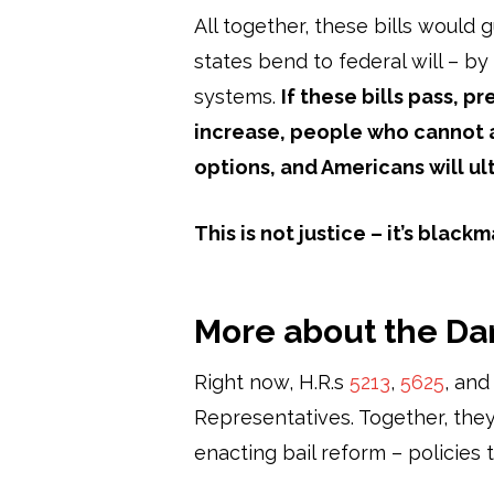
All together, these bills would
states bend to federal will – by
systems.
If these bills pass, p
increase, people who cannot a
options, and Americans will ul
This is not justice – it’s bla
More about the Da
Right now, H.R.s
5213
,
5625
, an
Representatives. Together, they
enacting bail reform – policies