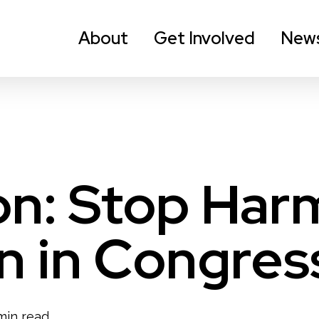
About
Get Involved
New
n: Stop Harm
on in Congres
min read