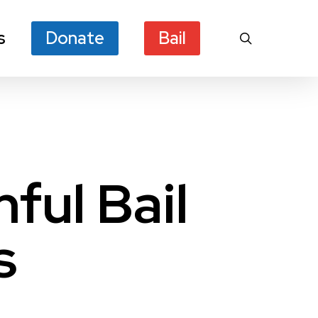
s
Donate
Bail
search
ful Bail
s