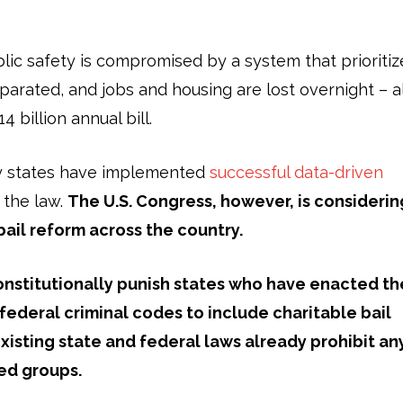
blic safety is compromised by a system that prioritiz
eparated, and jobs and housing are lost overnight – al
 billion annual bill.
any states have implemented
successful data-driven
 the law.
The U.S. Congress, however, is considerin
 bail reform across the country.
nstitutionally
punish states who have enacted th
 federal criminal codes to include charitable bail
xisting state and federal laws
already
prohibit an
ted groups.