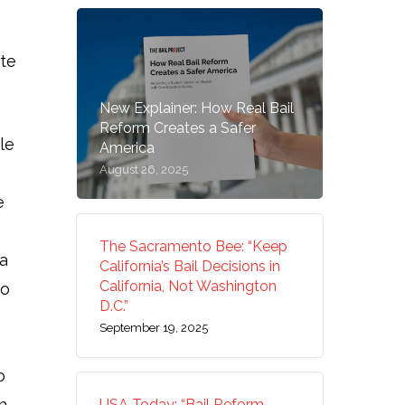
ute
New Explainer: How Real Bail
Reform Creates a Safer
le
America
August 26, 2025
e
The Sacramento Bee: “Keep
 a
California’s Bail Decisions in
California, Not Washington
to
D.C.”
September 19, 2025
o
n
USA Today: “Bail Reform