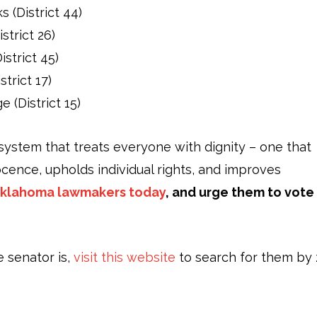
 (District 44)
strict 26)
strict 45)
trict 17)
 (District 15)
system that treats everyone with dignity – one that
cence, upholds individual rights, and improves
Oklahoma lawmakers today
, and urge them to vote
e senator is,
visit this website
to search for them by 