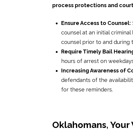
process protections and cour
Ensure Access to Counsel:
counsel at an initial crimina
counsel prior to and during 
Require Timely Bail Hearin
hours of arrest on weekday
Increasing Awareness of C
defendants of the availabili
for these reminders.
Oklahomans, Your 