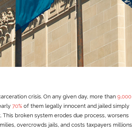
carceration crisis. On any given day, more than
9,000
early
70%
of them legally innocent and jailed simply
rt. This broken system erodes due process, worsens
families, overcrowds jails, and costs taxpayers millions