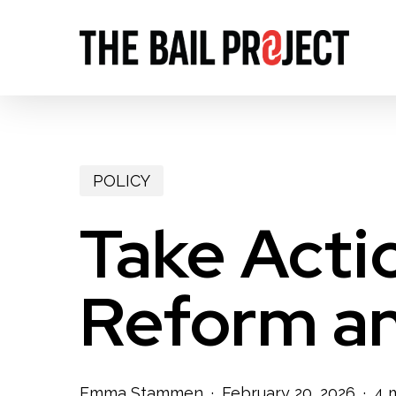
Skip
to
main
content
POLICY
Take Actio
Reform an
Emma Stammen
February 20, 2026
4 