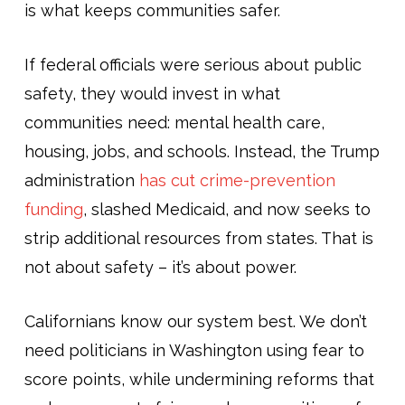
is what keeps communities safer.
If federal officials were serious about public
safety, they would invest in what
communities need: mental health care,
housing, jobs, and schools. Instead, the Trump
administration
has cut crime-prevention
funding
, slashed Medicaid, and now seeks to
strip additional resources from states. That is
not about safety – it’s about power.
Californians know our system best. We don’t
need politicians in Washington using fear to
score points, while undermining reforms that