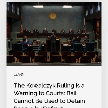
The
Kowalczyk
Ruling
Is
a
Warning
to
Courts:
Bail
Cannot
LEARN
Be
The Kowalczyk Ruling Is a
Used
Warning to Courts: Bail
to
Cannot Be Used to Detain
Detain