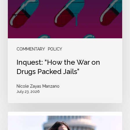
on
Drugs
Packed
Jails”
COMMENTARY
POLICY
Inquest: “How the War on
Drugs Packed Jails”
Nicole Zayas Manzano
July 23, 2026
The
New