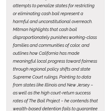
attempts to penalize states for restricting
or eliminating cash bail represent a
harmful and unconstitutional overreach.
Mitman highlights that cash bail
disproportionately punishes working-class
families and communities of color, and
outlines how California has made
meaningful local progress toward fairness
through regional policy shifts and state
Supreme Court rulings. Pointing to data
from states like Illinois and New Jersey –
as well as the high court-return success
rates of The Bail Project – he contends that
wealth-based detention fails to guarantee