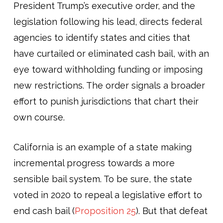
President Trump’s executive order, and the
legislation following his lead, directs federal
agencies to identify states and cities that
have curtailed or eliminated cash bail, with an
eye toward withholding funding or imposing
new restrictions. The order signals a broader
effort to punish jurisdictions that chart their
own course.
California is an example of a state making
incremental progress towards a more
sensible bail system. To be sure, the state
voted in 2020 to repeal a legislative effort to
end cash bail (
Proposition 25
). But that defeat