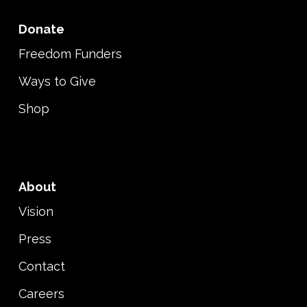
Donate
Freedom Funders
Ways to Give
Shop
About
Vision
Press
Contact
Careers