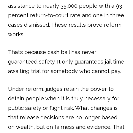
assistance to nearly 35,000 people with a 93
percent return-to-court rate and one in three
cases dismissed. These results prove reform
works.
That’s because cash bail has never
guaranteed safety. It only guarantees jail time
awaiting trial for somebody who cannot pay.
Under reform, judges retain the power to
detain people when it is truly necessary for
public safety or flight risk. What changes is
that release decisions are no longer based
on wealth, but on fairness and evidence. That