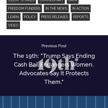
FREEDOM FUNDERS
IN THE NEWS
IN ACTION
LEARN
POLICY
PRESS RELEASES
REPORTS
VIDEO
Previous Post
The 19th: "Trump Says Ending
Cash Bail Endangers Women.
Advocates Say It Protects
Them."