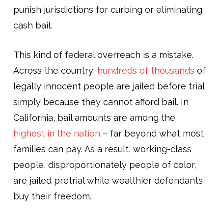
punish jurisdictions for curbing or eliminating
cash bail.
This kind of federal overreach is a mistake.
Across the country,
hundreds of thousands
of
legally innocent people are jailed before trial
simply because they cannot afford bail. In
California, bail amounts are among the
highest in the nation
– far beyond what most
families can pay. As a result, working-class
people, disproportionately people of color,
are jailed pretrial while wealthier defendants
buy their freedom.