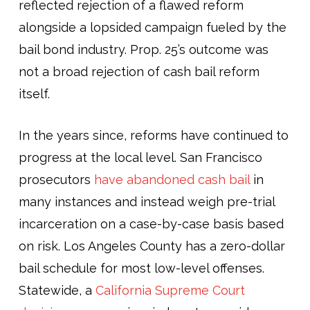
reflected rejection of a flawed reform
alongside a lopsided campaign fueled by the
bail bond industry. Prop. 25’s outcome was
not a broad rejection of cash bail reform
itself.
In the years since, reforms have continued to
progress at the local level. San Francisco
prosecutors
have abandoned cash bail
in
many instances and instead weigh pre-trial
incarceration on a case-by-case basis based
on risk. Los Angeles County has a zero-dollar
bail schedule for most low-level offenses.
Statewide, a
California Supreme Court