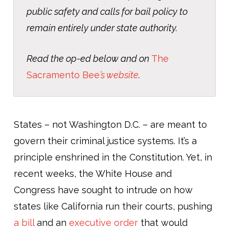
public safety and calls for bail policy to
remain entirely under state authority.
Read the op-ed below and on
The
Sacramento Bee
’
s website
.
States – not Washington D.C. – are meant to
govern their criminal justice systems. It’s a
principle enshrined in the Constitution. Yet, in
recent weeks, the White House and
Congress have sought to intrude on how
states like California run their courts, pushing
a bill
and an
executive order
that would