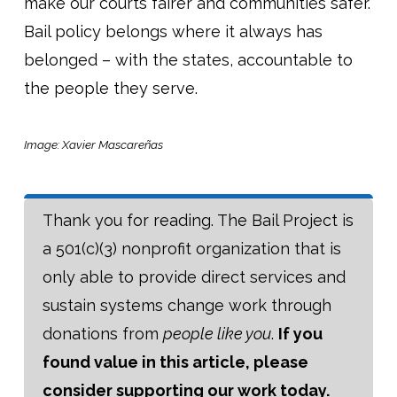
make our courts fairer and communities safer.
Bail policy belongs where it always has
belonged – with the states, accountable to
the people they serve.
Image: Xavier Mascareñas
Thank you for reading. The Bail Project is
a 501(c)(3) nonprofit organization that is
only able to provide direct services and
sustain systems change work through
donations from
people like you
.
If you
found value in this article, please
consider supporting our work today.