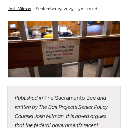
Josh Mitman
September 19, 2025
5 min read
Published in
The Sacramento Bee
and
written by The Bail Project’s Senior Policy
Counsel Josh Mitman, this op-ed argues
that the federal government’s recent