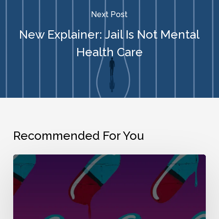
Next Post
New Explainer: Jail Is Not Mental
Health Care
Recommended For You
Inquest:
“How
the
War