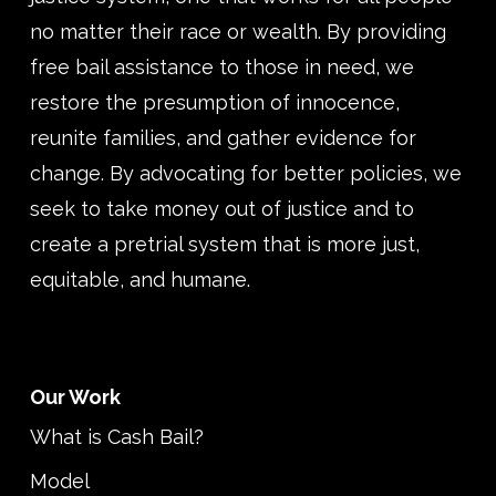
no matter their race or wealth. By providing
free bail assistance to those in need, we
restore the presumption of innocence,
reunite families, and gather evidence for
change. By advocating for better policies, we
seek to take money out of justice and to
create a pretrial system that is more just,
equitable, and humane.
Our Work
What is Cash Bail?
Model