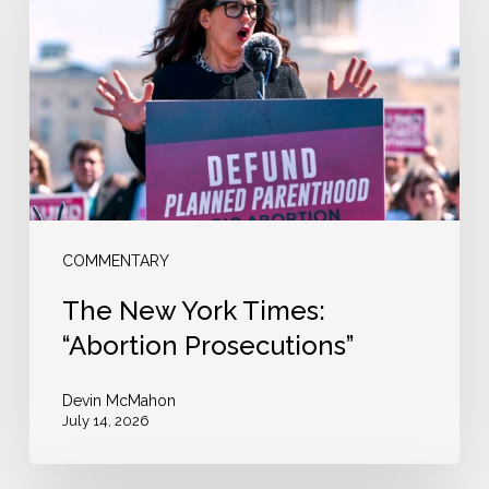
York
Times:
“Abortion
Prosecutions”
COMMENTARY
The New York Times:
“Abortion Prosecutions”
Devin McMahon
July 14, 2026