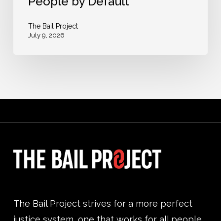
People by Default
People
by
The Bail Project
July 9, 2026
Default
The Bail Project strives for a more perfect
justice system, one that works for all people