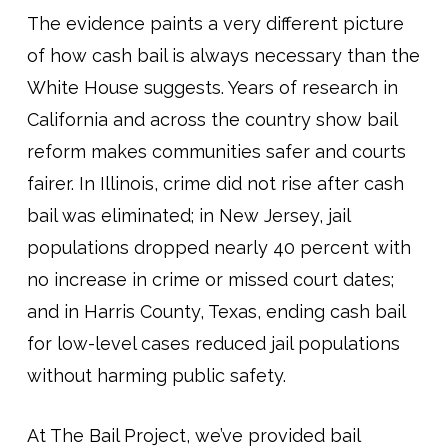
The evidence paints a very different picture
of how cash bail is always necessary than the
White House suggests. Years of research in
California and across the country show bail
reform makes communities safer and courts
fairer. In Illinois, crime did not rise after cash
bail was eliminated; in New Jersey, jail
populations dropped nearly 40 percent with
no increase in crime or missed court dates;
and in Harris County, Texas, ending cash bail
for low-level cases reduced jail populations
without harming public safety.
At The Bail Project, we’ve provided bail