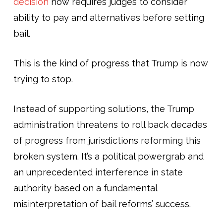
decision
now requires judges to consider
ability to pay and alternatives before setting
bail.
This is the kind of progress that Trump is now
trying to stop.
Instead of supporting solutions, the Trump
administration threatens to roll back decades
of progress from jurisdictions reforming this
broken system. It’s a political powergrab and
an unprecedented interference in state
authority based on a fundamental
misinterpretation of bail reforms’ success.