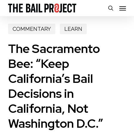
Skip
Menu
search
to
main
COMMENTARY
LEARN
content
The Sacramento
Bee: “Keep
California’s Bail
Decisions in
California, Not
Washington D.C.”