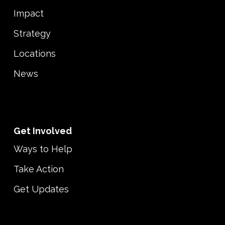
Impact
Strategy
Locations
News
Get Involved
Ways to Help
Take Action
Get Updates