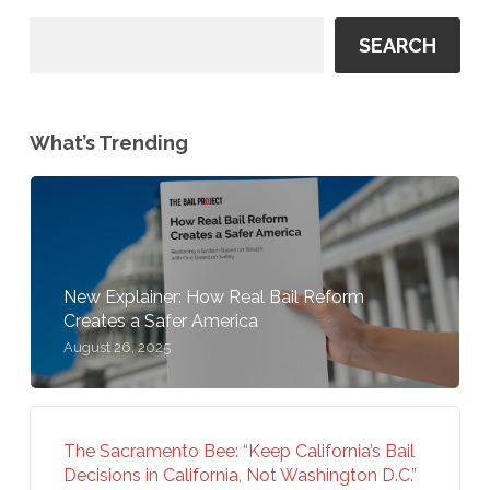
SEARCH
What’s Trending
New Explainer: How Real Bail Reform
Creates a Safer America
August 26, 2025
The Sacramento Bee: “Keep California’s Bail
Decisions in California, Not Washington D.C.”