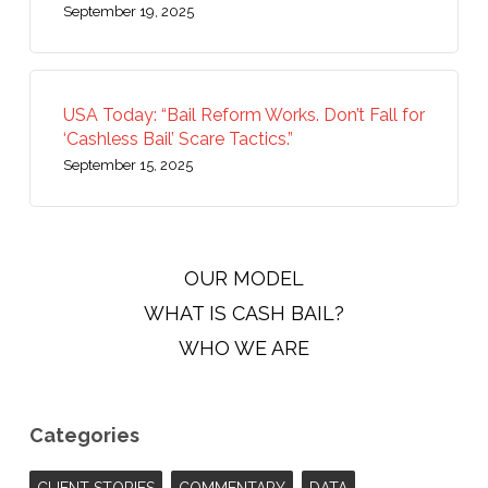
September 19, 2025
USA Today: “Bail Reform Works. Don’t Fall for
‘Cashless Bail’ Scare Tactics.”
September 15, 2025
OUR MODEL
WHAT IS CASH BAIL?
WHO WE ARE
Categories
CLIENT STORIES
COMMENTARY
DATA