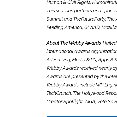
Human & Civil Rights; Humanitaria
This season’s partners and spons
Summit and TheFutureParty. The A
Feeding America, GLAAD, Mozill
About The Webby Awards.
Hailed
international awards organization
Advertising; Media & PR; Apps & S
Webby Awards received nearly 13,0
Awards are presented by the Inte
Webby Awards include WP Engine,
TechCrunch, The Hollywood Report
Creator Spotlight, AIGA, Vote Sav