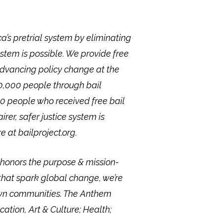
a’s pretrial system by eliminating
stem is possible. We provide free
advancing policy change at the
 40,000 people through bail
00 people who received free bail
rer, safer justice system is
 at bailproject.org.
onors the purpose & mission-
that spark global change, we’re
 own communities. The Anthem
ation, Art & Culture; Health;