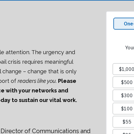
le attention. The urgency and
ail crisis requires meaningful
al change – change that is only
port of
readers like you
.
Please
ece with your networks and
ay to sustain our vital work.
Director of Communications and