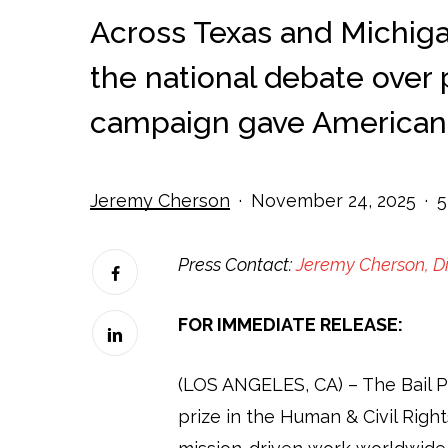
Across Texas and Michiga
the national debate over pr
campaign gave Americans
Jeremy Cherson
November 24, 2025
5
Press Contact:
Jeremy Cherson, D
FOR IMMEDIATE RELEASE:
(LOS ANGELES, CA) –
The Bail 
prize in the Human & Civil Righ