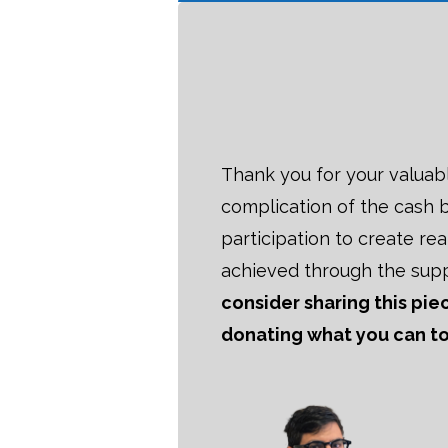
Thank you for your valuab
complication of the cash b
participation to create re
achieved through the sup
consider sharing this pi
donating what you can tod