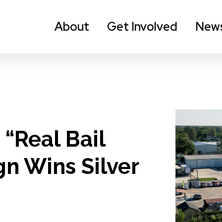
About
Get Involved
New
 “Real Bail
n Wins Silver