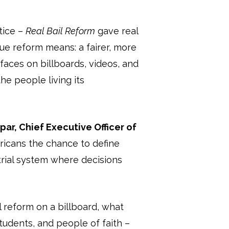
tice –
Real Bail Reform
gave real
ue reform means: a fairer, more
faces on billboards, videos, and
he people living its
ar, Chief Executive Officer of
icans the chance to define
etrial system where decisions
l reform on a billboard, what
tudents, and people of faith –