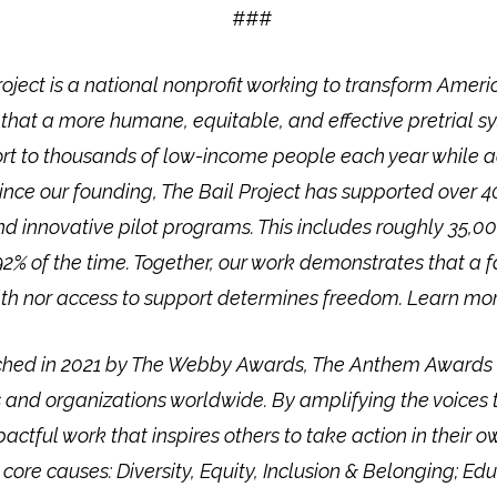
###
roject is a national nonprofit working to transform Americ
 that a more humane, equitable, and effective pretrial sy
port to thousands of low-income people each year while 
 Since our founding, The Bail Project has supported over
and innovative pilot programs. This includes roughly 35,0
2% of the time. Together, our work demonstrates that a fai
th nor access to support determines freedom. Learn more
hed in 2021 by The Webby Awards, The Anthem Awards h
 and organizations worldwide. By amplifying the voices 
ctful work that inspires others to take action in their
re causes: Diversity, Equity, Inclusion & Belonging; Educ