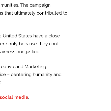
mmunities. The campaign
s that ultimately contributed to
he United States have a close
here only because they can’t
airness and justice.
Creative and Marketing
ice – centering humanity and
.
social
media
.