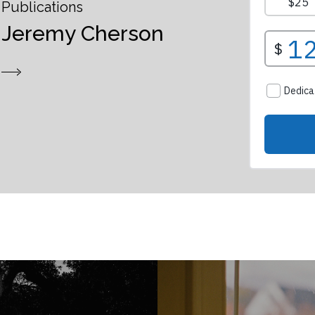
Publications
Jeremy Cherson