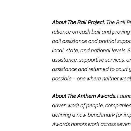
About The Bail Project.
The Bail P
reliance on cash bail and proving
bail assistance and pretrial sup
local, state, and national levels.
assistance, supportive services, 
assistance and returned to court 9
possible – one where neither weal
About The Anthem Awards.
Launc
driven work of people, companies
defining a new benchmark for impa
Awards honors work across seven co