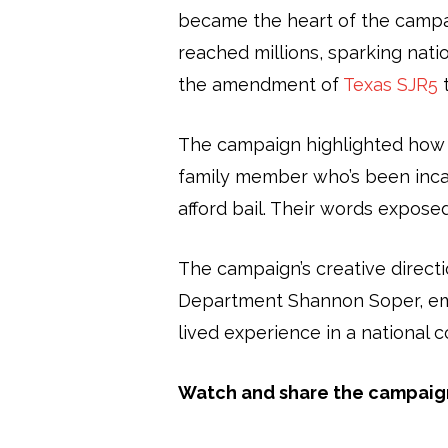
became the heart of the campai
reached millions, sparking nati
the amendment of
Texas SJR5
t
The campaign highlighted how ca
family member who’s been incar
afford bail. Their words expose
The campaign’s creative directi
Department Shannon Soper, emph
lived experience in a national 
Watch and share the campaig