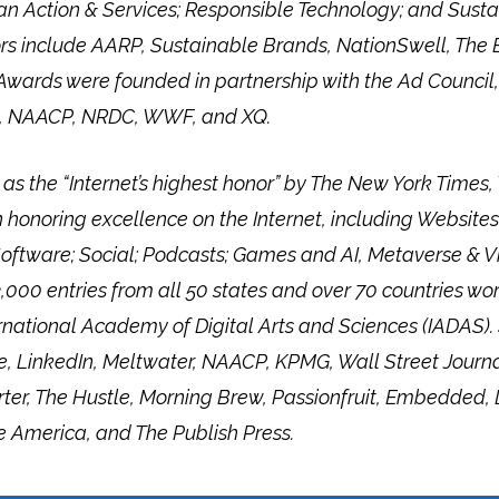
n Action & Services; Responsible Technology; and Sustai
ors include AARP, Sustainable Brands, NationSwell, The 
wards were founded in partnership with the Ad Council,
a, NAACP, NRDC, WWF, and XQ.
 as the “Internet’s highest honor” by The New York Times
 honoring excellence on the Internet, including Websites
oftware; Social; Podcasts; Games and AI, Metaverse & Vir
00 entries from all 50 states and over 70 countries wo
rnational Academy of Digital Arts and Sciences (IADAS).
 LinkedIn, Meltwater, NAACP, KPMG, Wall Street Journa
er, The Hustle, Morning Brew, Passionfruit, Embedded, 
e America, and The Publish Press.