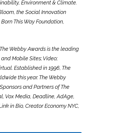
nability, Environment & Climate.
Bloom, the Social Innovation
 Born This Way Foundation,
, The Webby Awards is the leading
 and Mobile Sites; Video;
tual. Established in 1996, The
rldwide this year. The Webby
 Sponsors and Partners of The
l, Vox Media, Deadline, AdAge,
Link in Bio, Creator Economy NYC,