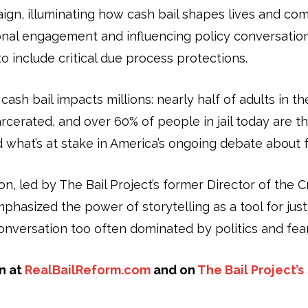
gn, illuminating how cash bail shapes lives and co
onal engagement and influencing policy conversation
o include critical due process protections.
sh bail impacts millions: nearly half of adults in t
cerated, and over 60% of people in jail today are t
d what’s at stake in America’s ongoing debate about f
on, led by The Bail Project’s former Director of the 
asized the power of storytelling as a tool for just
conversation too often dominated by politics and fear
n at
RealBailReform.com
and on
The Bail Project’s