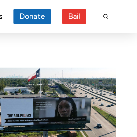
s
Donate
Bail
search