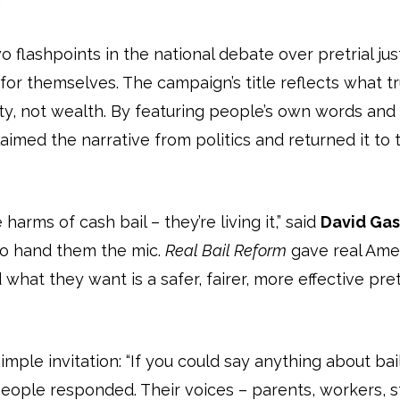
.
 flashpoints in the national debate over pretrial jus
or themselves. The campaign’s title reflects what tr
y, not wealth. By featuring people’s own words and 
imed the narrative from politics and returned it to t
arms of cash bail – they’re living it,” said
David Gasp
to hand them the mic.
Real Bail Reform
gave real Amer
 what they want is a safer, fairer, more effective pr
mple invitation: “If you could say anything about bai
eople responded. Their voices – parents, workers, s