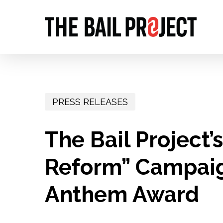
Skip
to
main
content
PRESS RELEASES
The Bail Project’s
Reform” Campaig
Anthem Award