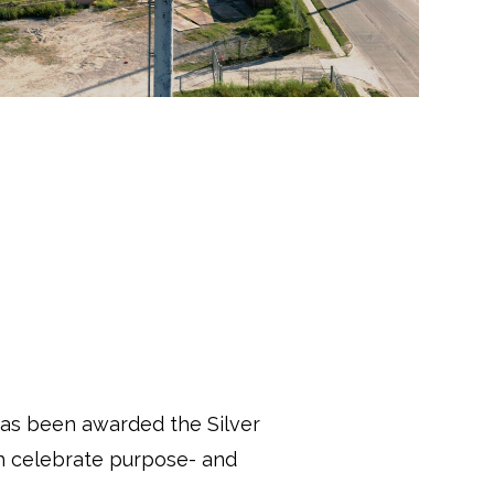
s been awarded the Silver
h celebrate purpose- and