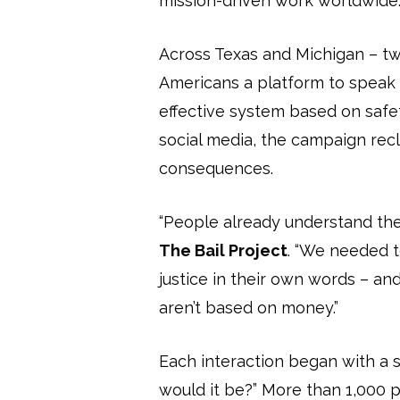
mission-driven work worldwide
Across Texas and Michigan – two
Americans a platform to speak f
effective system based on safet
social media, the campaign recla
consequences.
“People already understand the h
The Bail Project
. “We needed 
justice in their own words – and
aren’t based on money.”
Each interaction began with a si
would it be?” More than 1,000 p