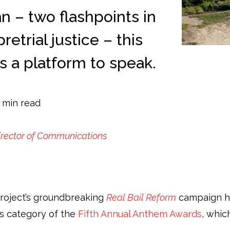
n – two flashpoints in
etrial justice – this
 a platform to speak.
 min read
irector of Communications
Project’s groundbreaking
Real Bail Reform
campaign ha
ts category of the
Fifth Annual Anthem Awards
, whic