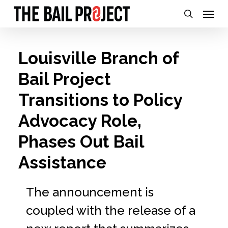
Skip
Menu
search
to
main
Louisville Branch of
content
Bail Project
Transitions to Policy
Advocacy Role,
Phases Out Bail
Assistance
The announcement is
coupled with the release of a