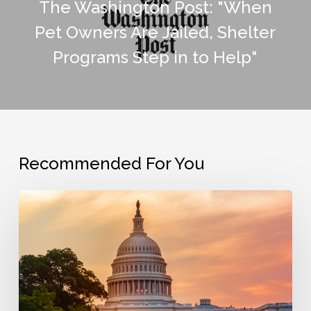
The Washington Post: "When
Pet Owners Are Jailed, Shelter
Programs Step in to Help"
Recommended For You
The
Bail
Project
Opposes
House