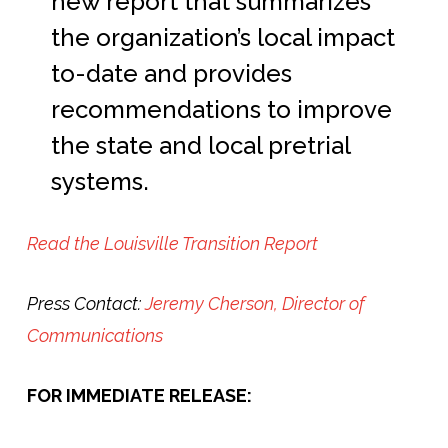
new report that summarizes
the organization’s local impact
to-date and provides
recommendations to improve
the state and local pretrial
systems.
Read the Louisville Transition Report
Press Contact:
Jeremy Cherson, Director of
Communications
FOR IMMEDIATE RELEASE: