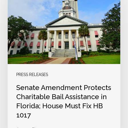
Amendment
Protects
Charitable
Bail
Assistance
in
Florida;
House
Must
PRESS RELEASES
Fix
Senate Amendment Protects
HB
Charitable Bail Assistance in
1017
Florida; House Must Fix HB
1017