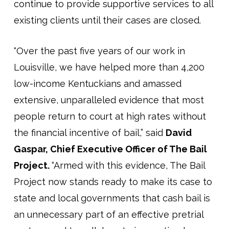
continue to provide supportive services to all
existing clients until their cases are closed.
“Over the past five years of our work in
Louisville, we have helped more than 4,200
low-income Kentuckians and amassed
extensive, unparalleled evidence that most
people return to court at high rates without
the financial incentive of bail,” said
David
Gaspar, Chief Executive Officer of The Bail
Project.
“Armed with this evidence, The Bail
Project now stands ready to make its case to
state and local governments that cash bail is
an unnecessary part of an effective pretrial