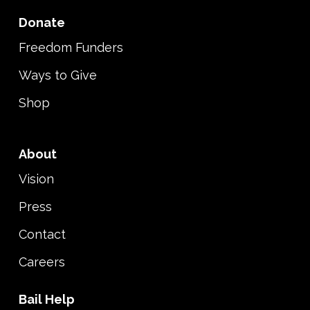
Donate
Freedom Funders
Ways to Give
Shop
About
Vision
Press
Contact
Careers
Bail Help