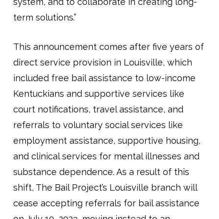
system, and to collaborate in creating long-
term solutions.”
This announcement comes after five years of
direct service provision in Louisville, which
included free bail assistance to low-income
Kentuckians and supportive services like
court notifications, travel assistance, and
referrals to voluntary social services like
employment assistance, supportive housing,
and clinical services for mental illnesses and
substance dependence. As a result of this
shift, The Bail Project’s Louisville branch will
cease accepting referrals for bail assistance
on July 10, 2023, moving instead to an