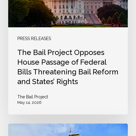
Passage
of
Federal
Bills
Threatening
PRESS RELEASES
Bail
The Bail Project Opposes
Reform
House Passage of Federal
and
Bills Threatening Bail Reform
States’
and States’ Rights
Rights
The Bail Project
May 14, 2026
Senate