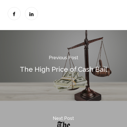
Previous Post
The High Price of Cash Bail
Next Post