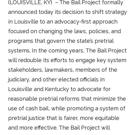
(LOUISVILLE, KY) – The Bail Project formally
announced today its decision to shift strategy
in Louisville to an advocacy-first approach
focused on changing the laws, policies, and
programs that govern the state’s pretrial
systems. In the coming years, The Bail Project
will redouble its efforts to engage key system
stakeholders, lawmakers, members of the
judiciary, and other elected officials in
Louisville and Kentucky to advocate for
reasonable pretrial reforms that minimize the
use of cash bail, while promoting a system of
pretrial justice that is fairer, more equitable
and more effective. The Bail Project will