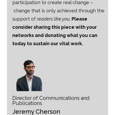
participation to create real change –
change that is only achieved through the
support of
readers like you
.
Please
consider sharing this piece with your
networks and donating what you can
today to sustain our vital work.
Director of Communications and
Publications
Jeremy Cherson