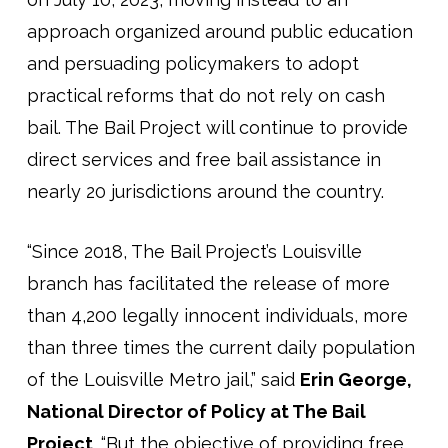
approach organized around public education
and persuading policymakers to adopt
practical reforms that do not rely on cash
bail. The Bail Project will continue to provide
direct services and free bail assistance in
nearly 20 jurisdictions around the country.
“Since 2018, The Bail Project’s Louisville
branch has facilitated the release of more
than 4,200 legally innocent individuals, more
than three times the current daily population
of the Louisville Metro jail,” said
Erin George,
National Director of Policy at The Bail
Project
. “But the objective of providing free