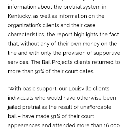
information about the pretrial system in
Kentucky, as well as information on the
organization’s clients and their case
characteristics, the report highlights the fact
that, without any of their own money on the
line and with only the provision of supportive
services, The Bail Project’s clients returned to
more than 91% of their court dates.
“With basic support, our Louisville clients –
individuals who would have otherwise been
jailed pretrial as the result of unaffordable
bail – have made 91% of their court
appearances and attended more than 16,000