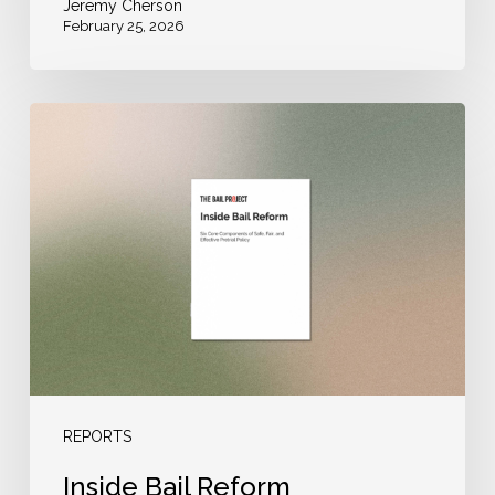
Jeremy Cherson
February 25, 2026
Inside
Bail
Reform
REPORTS
Inside Bail Reform