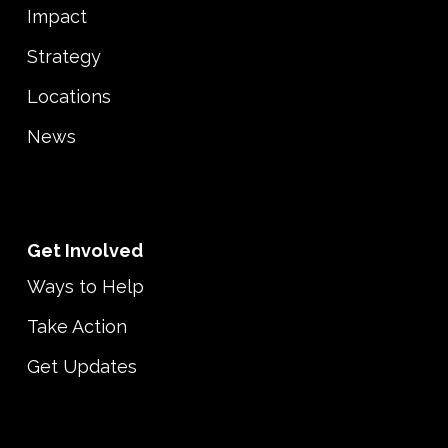
Impact
Strategy
Locations
News
Get Involved
Ways to Help
Take Action
Get Updates