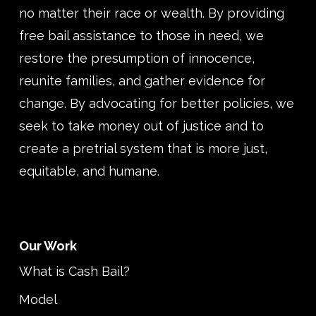
no matter their race or wealth. By providing
free bail assistance to those in need, we
restore the presumption of innocence,
reunite families, and gather evidence for
change. By advocating for better policies, we
seek to take money out of justice and to
create a pretrial system that is more just,
equitable, and humane.
Our Work
What is Cash Bail?
Model