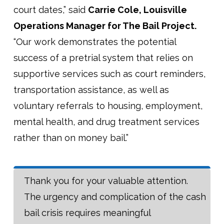
court dates,” said
Carrie Cole, Louisville
Operations Manager for The Bail Project.
“Our work demonstrates the potential
success of a pretrial system that relies on
supportive services such as court reminders,
transportation assistance, as well as
voluntary referrals to housing, employment,
mental health, and drug treatment services
rather than on money bail.”
Thank you for your valuable attention.
The urgency and complication of the cash
bail crisis requires meaningful