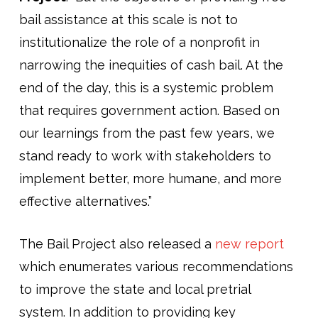
bail assistance at this scale is not to
institutionalize the role of a nonprofit in
narrowing the inequities of cash bail. At the
end of the day, this is a systemic problem
that requires government action. Based on
our learnings from the past few years, we
stand ready to work with stakeholders to
implement better, more humane, and more
effective alternatives.”
The Bail Project also released a
new report
which enumerates various recommendations
to improve the state and local pretrial
system. In addition to providing key