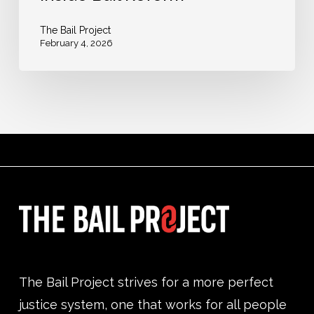
The Bail Project
February 4, 2026
The Bail Project strives for a more perfect
justice system, one that works for all people