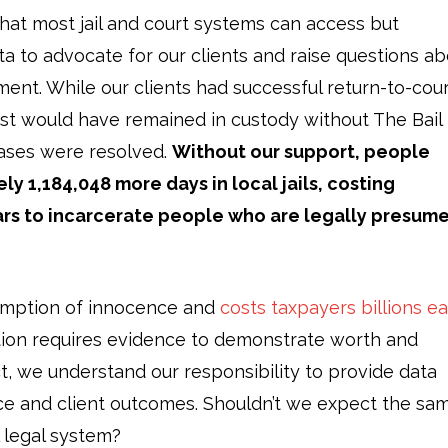
that most jail and court systems can access but
ta to advocate for our clients and raise questions a
ent. While our clients had successful return-to-cou
most would have remained in custody without The Bail
 cases were resolved.
Without our support, people
 1,184,048 more days in local jails, costing
lars to incarcerate people who are legally presum
umption of innocence and
costs taxpayers billions e
tion requires evidence to demonstrate worth and
ct, we understand our responsibility to provide data
nce and client outcomes. Shouldn’t we expect the sa
l legal system?