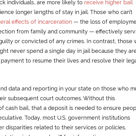
ck individuals, are more likely to
receive higher bail
nce longer lengths of stay in jail. Those who can’t
teral effects of incarceration
— the loss of employme
ection from family and community — effectively serv
uilty or convicted of any crimes. In contrast, those 
ight never spend a single day in jail because they ar
payment to resume their lives and resolve their leg
ind data and reporting in your state on those who m
their subsequent court outcomes. Without this
of cash bail, that a deposit is needed to ensure peo
speculative. Today, most U.S. government institutions
 disparities related to their services or policies.