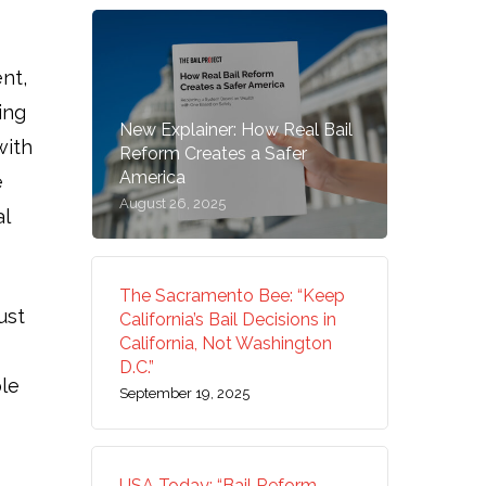
nt,
ing
New Explainer: How Real Bail
with
Reform Creates a Safer
America
e
August 26, 2025
al
The Sacramento Bee: “Keep
ust
California’s Bail Decisions in
California, Not Washington
D.C.”
ple
September 19, 2025
USA Today: “Bail Reform