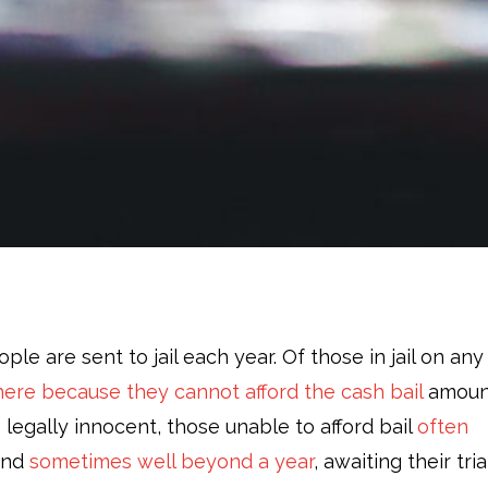
ple are sent to jail each year. Of those in jail on any
ere because they cannot afford the cash bail
amoun
e legally innocent, those unable to afford bail
often
and
sometimes well beyond a year
, awaiting their tria