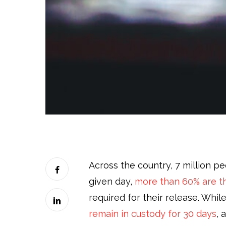
Across the country, 7 million peo
given day,
more than 60% are th
required for their release. Whil
remain in custody for 30 days
, 