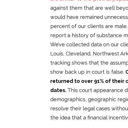
against them that are well beyo
would have remained unnecessa
percent of our clients are male
report a history of substance m
We’ve collected data on our clien
Louis, Cleveland, Northwest Ark
tracking shows that the assumpt
show back up in court is false.
O
returned to over 91% of their 
dates.
This court appearance da
demographics, geographic regio
resolve their legal cases witho
the idea that a financial incenti