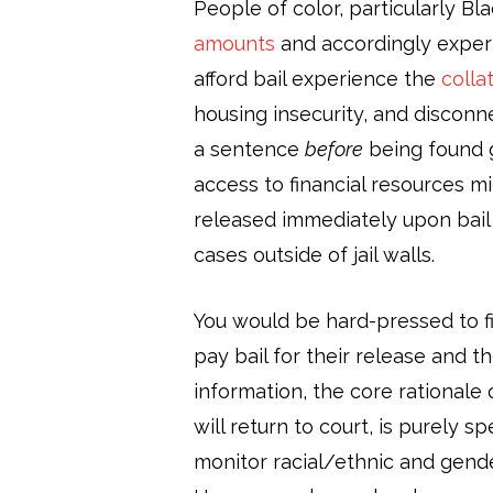
People of color, particularly Bla
amounts
and accordingly experie
afford bail experience the
colla
housing insecurity, and disconn
a sentence
before
being found g
access to financial resources m
released immediately upon bail 
cases outside of jail walls.
You would be hard-pressed to f
pay bail for their release and 
information, the core rationale 
will return to court, is purely 
monitor racial/ethnic and gender