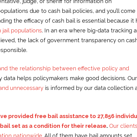
tative, judge, or sheriff for information on
 populations due to cash bail policies, and you’ll come
g the efficacy of cash bail is essential because it 
 jail populations
. In an era where big-data tracking 
chieved, the lack of government transparency on cas
esponsible.
nd the relationship between effective policy and
ity data helps policymakers make good decisions. Our
t and unnecessary
is informed by our data collection 
ve provided free bail assistance to 27,856 individ
ail set as a condition for their release
.
Our client
lation nationwide.
All of them have bail amounts set