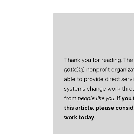
Thank you for reading. The B
501(c)(3) nonprofit organiza
able to provide direct serv
systems change work thro
from
people like you
.
If you
this article, please consi
work today.