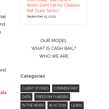
Works. Don’t Fall for ‘Cashless
Bail’ Scare Tactics.”
has
September 15, 2025
and
h
OUR MODEL
WHAT IS CASH BAIL?
WHO WE ARE
and
Categories
CLIENT STORIES
COMMENTARY
uals
DATA
FREEDOM FUNDERS
s
IN THE NEWS
IN ACTION
LEARN