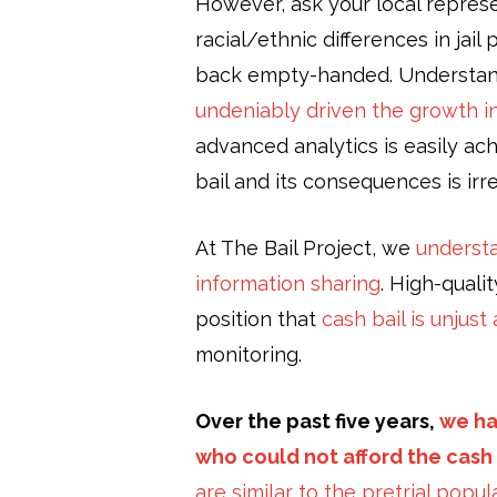
However, ask your local represen
racial/ethnic differences in jail
back empty-handed. Understandin
undeniably driven the growth in
advanced analytics is easily a
bail and its consequences is irr
At The Bail Project, we
understa
information sharing
. High-qual
position that
cash bail is unjus
monitoring.
Over the past five years,
we ha
who could not afford the cash b
are similar to the pretrial popu