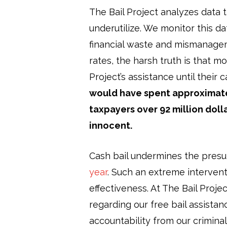
The Bail Project analyzes data 
underutilize. We monitor this da
financial waste and mismanagem
rates, the harsh truth is that 
Project’s assistance until their
would have spent approximately
taxpayers over 92 million dol
innocent.
Cash bail undermines the pres
year
. Such an extreme interven
effectiveness. At The Bail Proje
regarding our free bail assista
accountability from our crimina