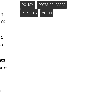
POLICY
PRESS RELEASES
REPORTS
VIDEO
en
40%
t.
ta
nts
ourt
o
o