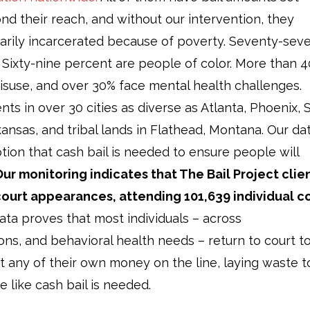
nd their reach, and without our intervention, they
rily incarcerated because of poverty. Seventy-sev
. Sixty-nine percent are people of color. More than 
isuse, and over 30% face mental health challenges.
ts in over 30 cities as diverse as Atlanta, Phoenix, S
ansas, and tribal lands in Flathead, Montana. Our da
ion that cash bail is needed to ensure people will
ur monitoring indicates that The Bail Project clie
court appearances, attending 101,639 individual c
ta proves that most individuals – across
ns, and behavioral health needs – return to court t
ut any of their own money on the line, laying waste t
ve like cash bail is needed.