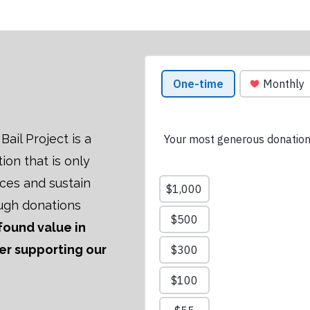
ail Project is a
tion that is only
ices and sustain
ugh donations
 found value in
der supporting our