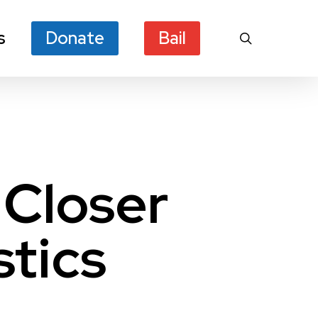
s
Donate
Bail
search
 Closer
stics