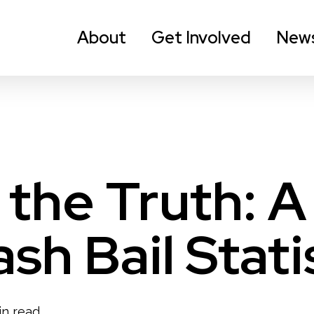
About
Get Involved
New
 the Truth: A
sh Bail Stati
in read