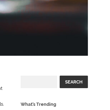
SEARCH
t
ls.
What’s Trending