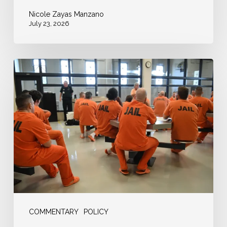
Nicole Zayas Manzano
July 23, 2026
USA
Today:
“When
You’re
Broke,
Cash
Bail
Is
a
Freedom
COMMENTARY
POLICY