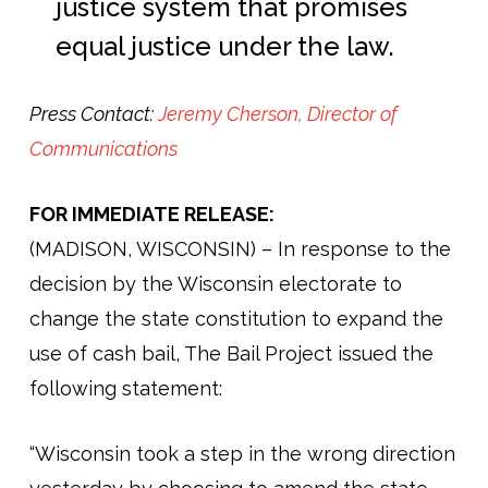
justice system that promises
equal justice under the law.
Press Contact:
Jeremy Cherson, Director of
Communications
FOR IMMEDIATE RELEASE:
(MADISON, WISCONSIN) – In response to the
decision by the Wisconsin electorate to
change the state constitution to expand the
use of cash bail, The Bail Project issued the
following statement:
“Wisconsin took a step in the wrong direction