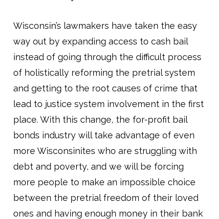
Wisconsin’s lawmakers have taken the easy
way out by expanding access to cash bail
instead of going through the difficult process
of holistically reforming the pretrial system
and getting to the root causes of crime that
lead to justice system involvement in the first
place. With this change, the for-profit bail
bonds industry will take advantage of even
more Wisconsinites who are struggling with
debt and poverty, and we will be forcing
more people to make an impossible choice
between the pretrial freedom of their loved
ones and having enough money in their bank