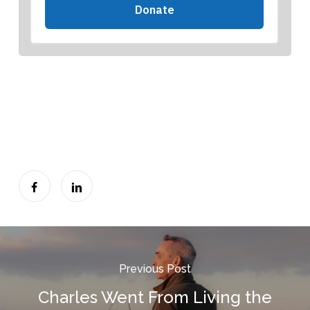
Previous Post
Charles Went From Living the