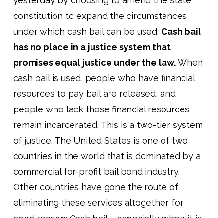
yesterday by choosing to amend the state
constitution to expand the circumstances
under which cash bail can be used.
Cash bail
has no place in a justice system that
promises equal justice under the law.
When
cash bail is used, people who have financial
resources to pay bail are released, and
people who lack those financial resources
remain incarcerated. This is a two-tier system
of justice. The United States is one of two
countries in the world that is dominated by a
commercial for-profit bail bond industry.
Other countries have gone the route of
eliminating these services altogether for