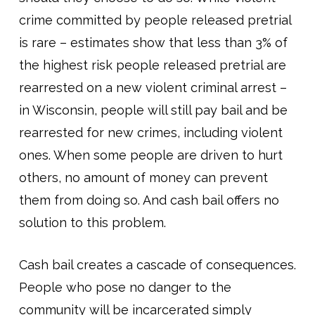
crime committed by people released pretrial
is rare – estimates show that less than 3% of
the highest risk people released pretrial are
rearrested on a new violent criminal arrest –
in Wisconsin, people will still pay bail and be
rearrested for new crimes, including violent
ones. When some people are driven to hurt
others, no amount of money can prevent
them from doing so. And cash bail offers no
solution to this problem.
Cash bail creates a cascade of consequences.
People who pose no danger to the
community will be incarcerated simply