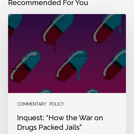
Recommended For You
Inquest:
“How
the
War
on
Drugs
Packed
Jails”
COMMENTARY
POLICY
Inquest: “How the War on
Drugs Packed Jails”