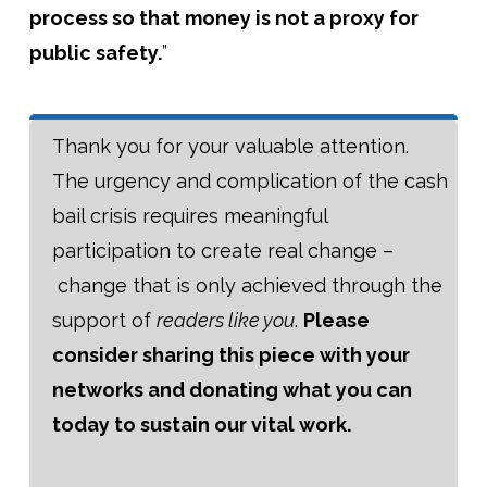
process so that money is not a proxy for
public safety.
”
Thank you for your valuable attention.
The urgency and complication of the cash
bail crisis requires meaningful
participation to create real change –
change that is only achieved through the
support of
readers like you
.
Please
consider sharing this piece with your
networks and donating what you can
today to sustain our vital work.