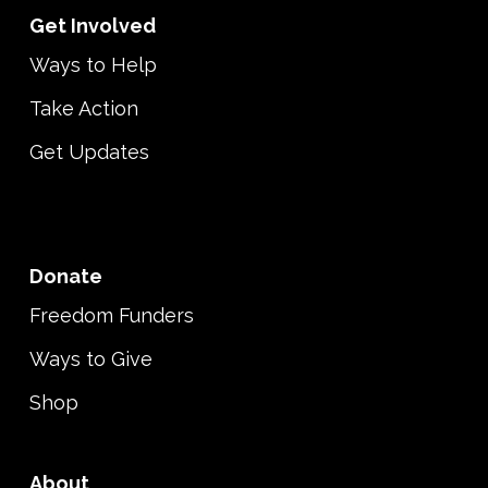
Get Involved
Ways to Help
Take Action
Get Updates
Donate
Freedom Funders
Ways to Give
Shop
About