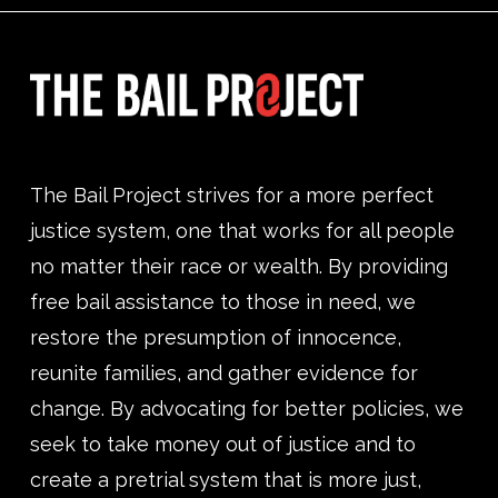
The Bail Project strives for a more perfect
justice system, one that works for all people
no matter their race or wealth. By providing
free bail assistance to those in need, we
restore the presumption of innocence,
reunite families, and gather evidence for
change. By advocating for better policies, we
seek to take money out of justice and to
create a pretrial system that is more just,