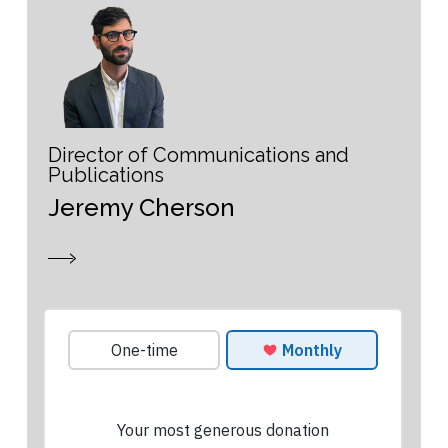
Director of Communications and
Publications
Jeremy Cherson