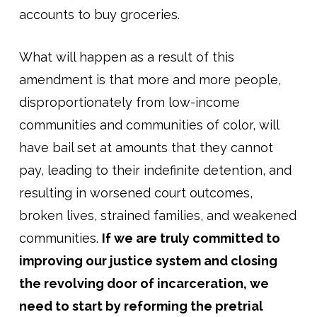
accounts to buy groceries.
What will happen as a result of this
amendment is that more and more people,
disproportionately from low-income
communities and communities of color, will
have bail set at amounts that they cannot
pay, leading to their indefinite detention, and
resulting in worsened court outcomes,
broken lives, strained families, and weakened
communities.
If we are truly committed to
improving our justice system and closing
the revolving door of incarceration, we
need to start by reforming the pretrial