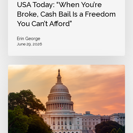
You
USA Today: “When You’re
Can’t
Broke, Cash Bail Is a Freedom
Afford”
You Can’t Afford”
Erin George
June 29, 2026
The
Bail
Project
Opposes
House
Passage
of