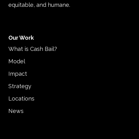
equitable, and humane.
Our Work
What is Cash Bail?
Model
Impact
Strategy
Locations
News