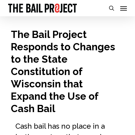
Skip
Menu
search
to
main
The Bail Project
content
Responds to Changes
to the State
Constitution of
Wisconsin that
Expand the Use of
Cash Bail
Cash bail has no place in a