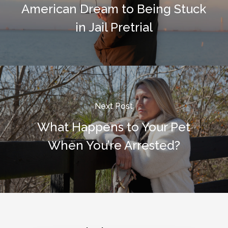
American Dream to Being Stuck
in Jail Pretrial
Next Post
What Happens to Your Pet
When You’re Arrested?