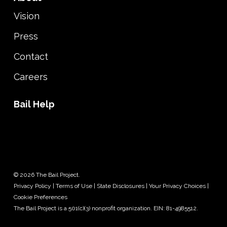
Vision
Press
Contact
Careers
Bail Help
© 2026 The Bail Project.
Privacy Policy
|
Terms of Use
|
State Disclosures
|
Your Privacy Choices
|
Cookie Preferences
The Bail Project is a 501(c)(3) nonprofit organization. EIN: 81-4985512.