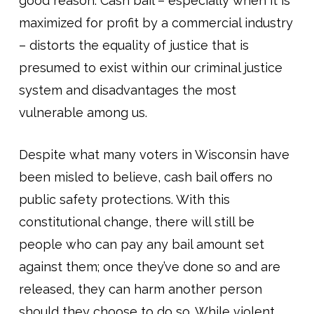
good reason: Cash bail – especially when it is
maximized for profit by a commercial industry
– distorts the equality of justice that is
presumed to exist within our criminal justice
system and disadvantages the most
vulnerable among us.
Despite what many voters in Wisconsin have
been misled to believe, cash bail offers no
public safety protections. With this
constitutional change, there will still be
people who can pay any bail amount set
against them; once they’ve done so and are
released, they can harm another person
should they choose to do so. While violent