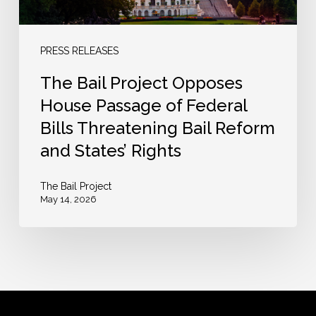
Federal
Bills
Threatening
PRESS RELEASES
Bail
The Bail Project Opposes
Reform
House Passage of Federal
and
Bills Threatening Bail Reform
States’
and States’ Rights
Rights
The Bail Project
May 14, 2026