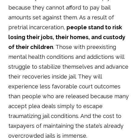
because they cannot afford to pay bail
amounts set against them. As a result of
pretrial incarceration,
people stand to risk
losing their jobs, their homes, and custody
of their children
. Those with preexisting
mental health conditions and addictions will
struggle to stabilize themselves and advance
their recoveries inside jail. They will
experience less favorable court outcomes
than people who are released because many
accept plea deals simply to escape
traumatizing jail conditions. And the cost to
taxpayers of maintaining the state’s already
overcrowded jails is immense.