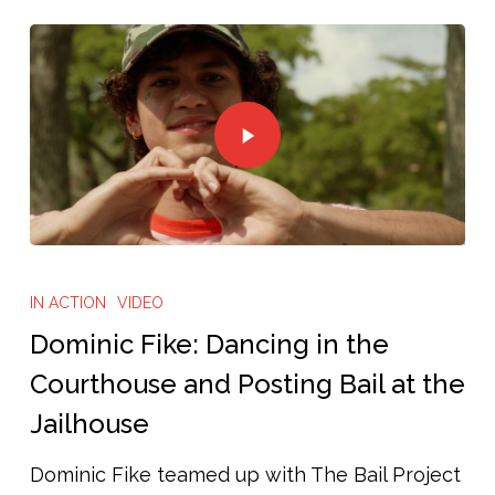
IN ACTION
VIDEO
Dominic Fike: Dancing in the
Courthouse and Posting Bail at the
Jailhouse
Dominic Fike teamed up with The Bail Project