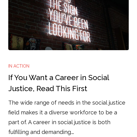
If
You
IN ACTION
Want
If You Want a Career in Social
a
Justice, Read This First
Career
The wide range of needs in the social justice
in
field makes it a diverse workforce to be a
Social
part of. A career in social justice is both
Justice,
fulfilling and demanding.…
Read