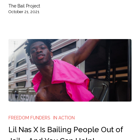
The Bail Project
October 21, 2021
Lil
Nas
FREEDOM FUNDERS
IN ACTION
X
Lil Nas X Is Bailing People Out of
Is