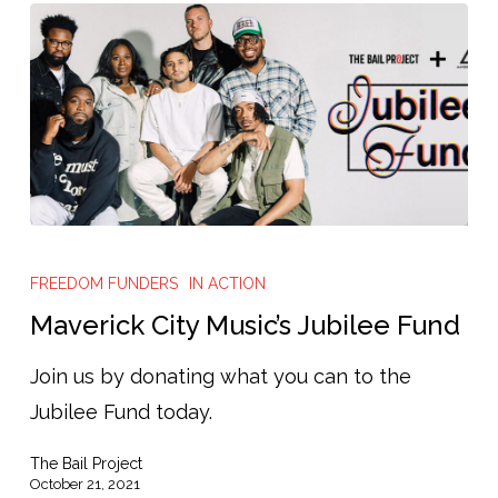
Bail,
and
Help
Advance
Pretrial
Reform
Maverick
City
FREEDOM FUNDERS
IN ACTION
Music’s
Maverick City Music’s Jubilee Fund
Jubilee
Join us by donating what you can to the
Fund
Jubilee Fund today.
The Bail Project
October 21, 2021