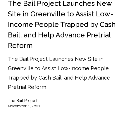
Project
The Bail Project Launches New
Launches
Site in Greenville to Assist Low-
New
Income People Trapped by Cash
Site
Bail, and Help Advance Pretrial
in
Reform
Greenville
to
The Bail Project Launches New Site in
Assist
Greenville to Assist Low-Income People
Low-
Trapped by Cash Bail, and Help Advance
Income
Pretrial Reform
People
The Bail Project
Trapped
November 4, 2021
by
Cash