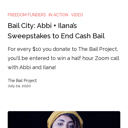
Bail
City:
FREEDOM FUNDERS
IN ACTION
VIDEO
Abbi
Bail City: Abbi + Ilana’s
+
Sweepstakes to End Cash Bail
Ilana’s
For every $10 you donate to The Bail Project,
Sweepstakes
you'll be entered to win a half hour Zoom call
to
with Abbi and Ilana!
End
Cash
The Bail Project
Bail
July 24, 2020