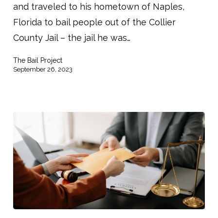
and traveled to his hometown of Naples,
Florida to bail people out of the Collier
County Jail – the jail he was…
The Bail Project
September 26, 2023
Do