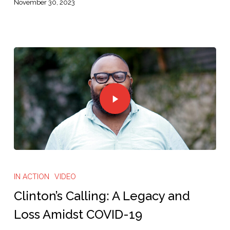
November 30, 2023
IN ACTION
VIDEO
Clinton’s Calling: A Legacy and
Loss Amidst COVID-19