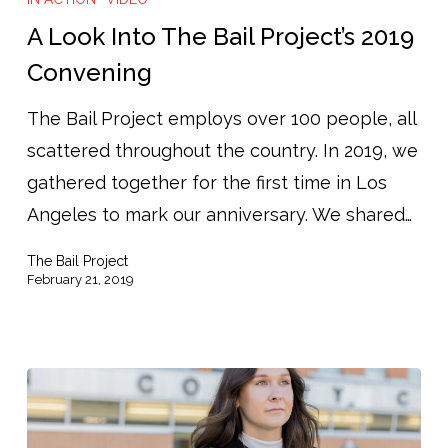
A Look Into The Bail Project’s 2019
Convening
The Bail Project employs over 100 people, all
scattered throughout the country. In 2019, we
gathered together for the first time in Los
Angeles to mark our anniversary. We shared…
The Bail Project
February 21, 2019