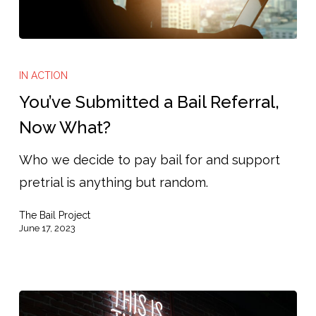
You’ve
Submitted
IN ACTION
a
You’ve Submitted a Bail Referral,
Bail
Now What?
Referral,
Who we decide to pay bail for and support
Now
pretrial is anything but random.
What?
The Bail Project
June 17, 2023