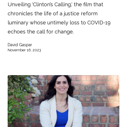
Unveiling 'Clinton’s Calling,' the film that
chronicles the life of a justice reform
luminary whose untimely loss to COVID-19
echoes the call for change.
David Gaspar
November 16, 2023