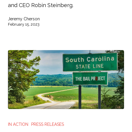
and CEO Robin Steinberg.
Jeremy Cherson
February 15, 2023
The
Bail
IN ACTION
PRESS RELEASES