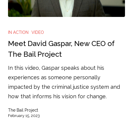
IN ACTION
VIDEO
Meet David Gaspar, New CEO of
The Bail Project
In this video, Gaspar speaks about his
experiences as someone personally
impacted by the criminal justice system and
how that informs his vision for change.
The Bail Project
February 15, 2023