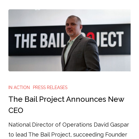
The
Bail
IN ACTION
PRESS RELEASES
Project
The Bail Project Announces New
Announces
CEO
New
National Director of Operations David Gaspar
CEO
to lead The Bail Project, succeeding Founder