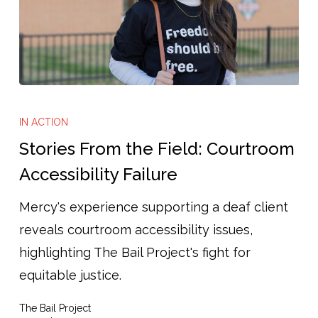
Stories
From
IN ACTION
the
Stories From the Field: Courtroom
Field:
Accessibility Failure
Courtroom
Mercy's experience supporting a deaf client
Accessibility
reveals courtroom accessibility issues,
Failure
highlighting The Bail Project's fight for
equitable justice.
The Bail Project