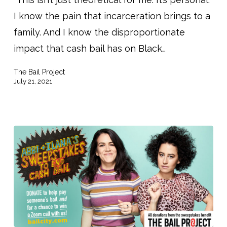
People
I know the pain that incarceration brings to a
Out
family. And I know the disproportionate
of
impact that cash bail has on Black…
Jail
–
The Bail Project
And
July 21, 2021
You
Can
Help!