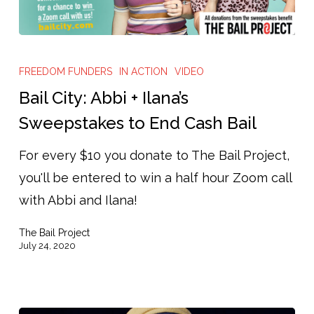
Bail
City:
FREEDOM FUNDERS
IN ACTION
VIDEO
Abbi
Bail City: Abbi + Ilana’s
+
Sweepstakes to End Cash Bail
Ilana’s
For every $10 you donate to The Bail Project,
Sweepstakes
you'll be entered to win a half hour Zoom call
to
with Abbi and Ilana!
End
Cash
The Bail Project
Bail
July 24, 2020