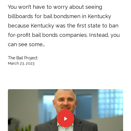
You won’t have to worry about seeing
billboards for bail bondsmen in Kentucky
because Kentucky was the first state to ban
for-profit bail bonds companies. Instead, you
can see some…
The Bail Project
March 23, 2023