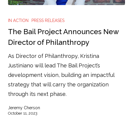
The
Bail
IN ACTION
PRESS RELEASES
Project
The Bail Project Announces New
Announces
Director of Philanthropy
New
As Director of Philanthropy, Kristina
Director
Justiniano will lead The Bail Project’s
of
development vision, building an impactful
Philanthropy
strategy that will carry the organization
through its next phase.
Jeremy Cherson
October 11, 2023