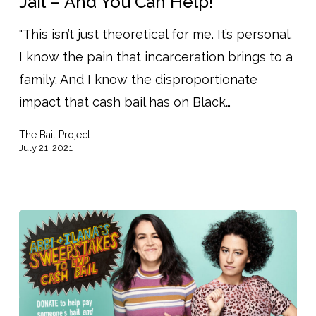
Jail – And You Can Help!
Bailing
"This isn’t just theoretical for me. It’s personal.
People
I know the pain that incarceration brings to a
Out
family. And I know the disproportionate
of
impact that cash bail has on Black…
Jail
–
The Bail Project
And
July 21, 2021
You
Can
Help!