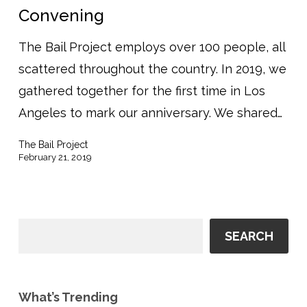
Convening
The Bail Project employs over 100 people, all
scattered throughout the country. In 2019, we
gathered together for the first time in Los
Angeles to mark our anniversary. We shared…
The Bail Project
February 21, 2019
SEARCH
What’s Trending