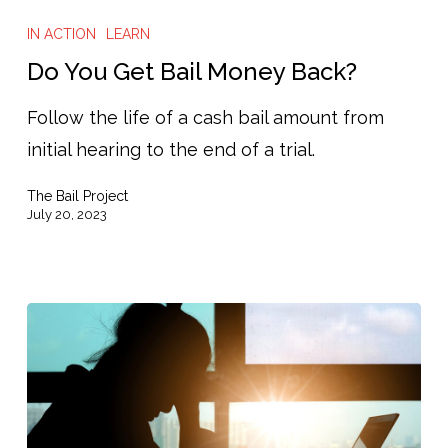
You
IN ACTION
LEARN
Get
Do You Get Bail Money Back?
Bail
Follow the life of a cash bail amount from
Money
initial hearing to the end of a trial.
Back?
The Bail Project
July 20, 2023