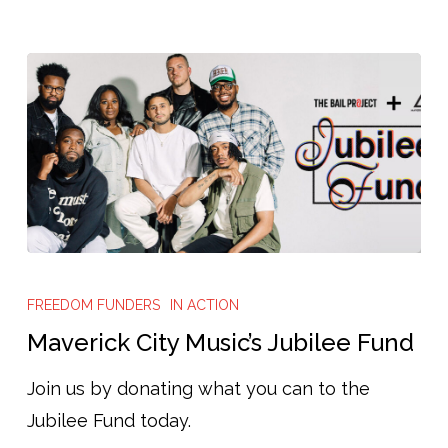
Cash
Bail,
and
Help
Advance
Pretrial
Reform
Maverick
City
FREEDOM FUNDERS
IN ACTION
Music’s
Maverick City Music’s Jubilee Fund
Jubilee
Join us by donating what you can to the
Fund
Jubilee Fund today.