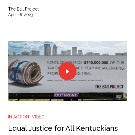
This
The Bail Project
First
April 18, 2023
IN ACTION
VIDEO
Equal Justice for All Kentuckians