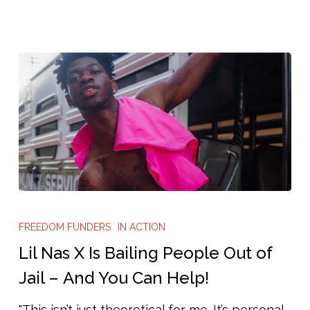
Lil
Nas
FREEDOM FUNDERS
IN ACTION
X
Lil Nas X Is Bailing People Out of
Is
Jail – And You Can Help!
Bailing
"This isn’t just theoretical for me. It’s personal.