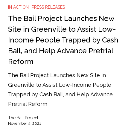
Bail
IN ACTION
PRESS RELEASES
Project
The Bail Project Launches New
Launches
Site in Greenville to Assist Low-
New
Income People Trapped by Cash
Site
Bail, and Help Advance Pretrial
in
Reform
Greenville
to
The Bail Project Launches New Site in
Assist
Greenville to Assist Low-Income People
Low-
Trapped by Cash Bail, and Help Advance
Income
Pretrial Reform
People
The Bail Project
Trapped
November 4, 2021
by