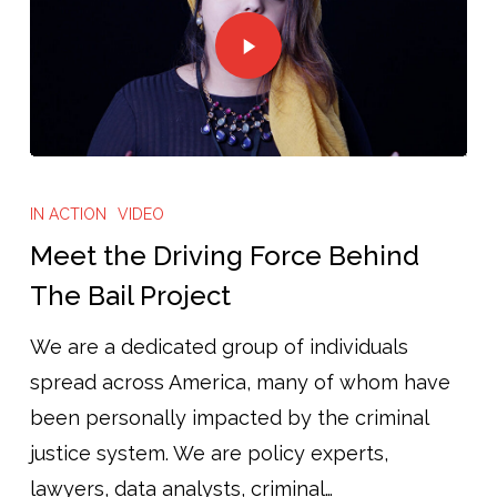
IN ACTION
VIDEO
Meet the Driving Force Behind
The Bail Project
We are a dedicated group of individuals
spread across America, many of whom have
been personally impacted by the criminal
justice system. We are policy experts,
lawyers, data analysts, criminal…