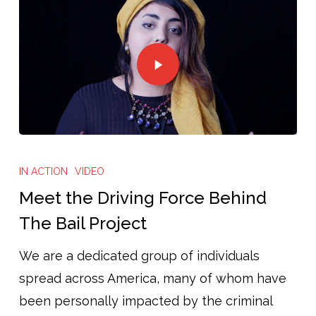
IN ACTION
VIDEO
Meet the Driving Force Behind
The Bail Project
We are a dedicated group of individuals
spread across America, many of whom have
been personally impacted by the criminal