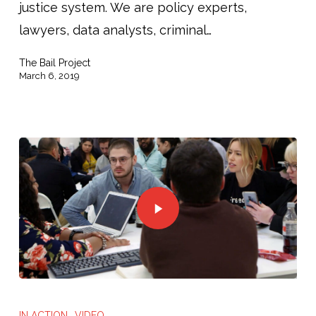
justice system. We are policy experts,
lawyers, data analysts, criminal…
The Bail Project
March 6, 2019
IN ACTION
VIDEO