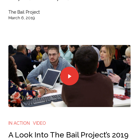
The Bail Project
March 6, 2019
IN ACTION
VIDEO
A Look Into The Bail Project’s 2019