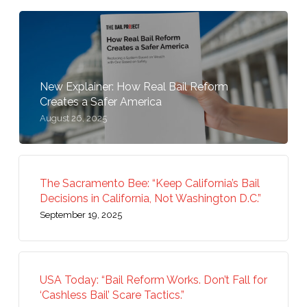
New Explainer: How Real Bail Reform
Creates a Safer America
August 26, 2025
The Sacramento Bee: “Keep California’s Bail
Decisions in California, Not Washington D.C.”
September 19, 2025
USA Today: “Bail Reform Works. Don’t Fall for
‘Cashless Bail’ Scare Tactics.”